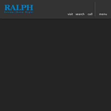
visit
search
call
menu