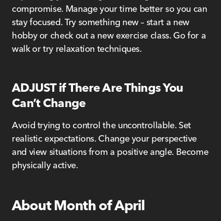
compromise. Manage your time better so you can
stay focused. Try something new – start a new
hobby or check out a new exercise class. Go for a
walk or try relaxation techniques.
ADJUST if There Are Things You
Can’t Change
Avoid trying to control the uncontrollable. Set
realistic expectations. Change your perspective
and view situations from a positive angle. Become
physically active.
About Month of April