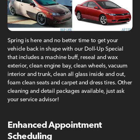
Spring is here and no better time to get your
vehicle back in shape with our Doll-Up Special
that includes a machine buff, reseal and wax
exterior, clean engine bay, clean wheels, vacuum
interior and trunk, clean all glass inside and out,
foam clean seats and carpet and dress tires. Other
cleaning and detail packages available, just ask
your service advisor!
Enhanced Appointment
Scheduling