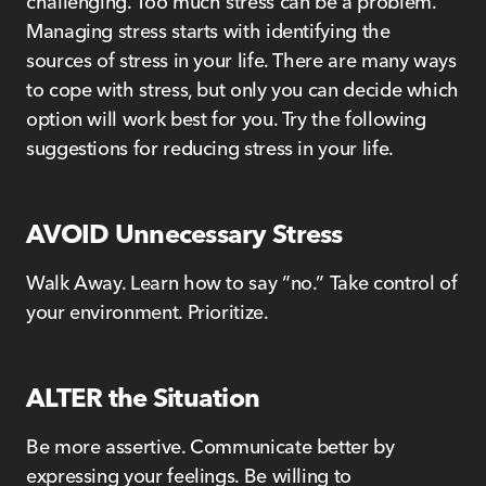
challenging. Too much stress can be a problem.
Managing stress starts with identifying the
sources of stress in your life. There are many ways
to cope with stress, but only you can decide which
option will work best for you. Try the following
suggestions for reducing stress in your life.
AVOID Unnecessary Stress
Walk Away. Learn how to say “no.” Take control of
your environment. Prioritize.
ALTER the Situation
Be more assertive. Communicate better by
expressing your feelings. Be willing to