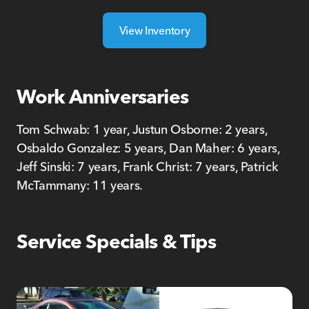
View Inventory
Work Anniversaries
Tom Schwab: 1 year, Justun Osborne: 2 years,
Osbaldo Gonzalez: 5 years, Dan Maher: 6 years,
Jeff Sinski: 7 years, Frank Christ: 7 years, Patrick
McTammany: 11 years.
Service Specials & Tips