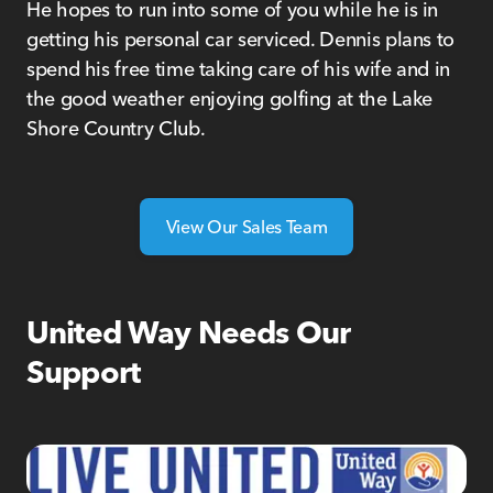
He hopes to run into some of you while he is in
getting his personal car serviced. Dennis plans to
spend his free time taking care of his wife and in
the good weather enjoying golfing at the Lake
Shore Country Club.
View Our Sales Team
United Way Needs Our
Support