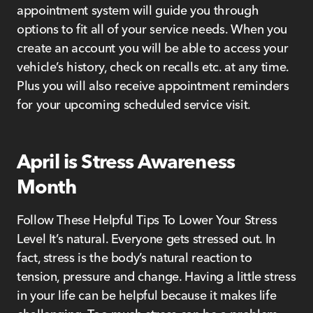
appointment system will guide you through
options to fit all of your service needs. When you
create an account you will be able to access your
vehicle’s history, check on recalls etc. at any time.
Plus you will also receive appointment reminders
for your upcoming scheduled service visit.
April is Stress Awareness
Month
Follow These Helpful Tips To Lower Your Stress
Level It’s natural. Everyone gets stressed out. In
fact, stress is the body’s natural reaction to
tension, pressure and change. Having a little stress
in your life can be helpful because it makes life