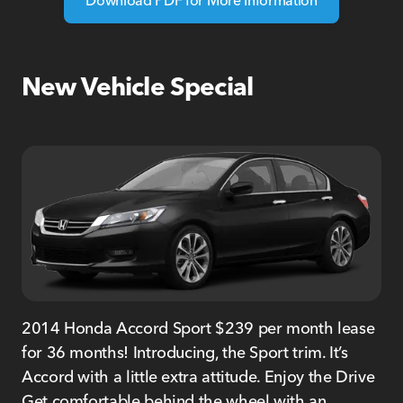
New Vehicle Special
2014 Honda Accord Sport $239 per month lease
for 36 months! Introducing, the Sport trim. It’s
Accord with a little extra attitude. Enjoy the Drive
Get comfortable behind the wheel with an