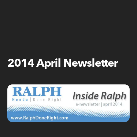
2014 April Newsletter