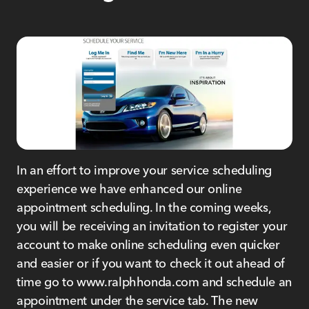
In an effort to improve your service scheduling
experience we have enhanced our online
appointment scheduling. In the coming weeks,
you will be receiving an invitation to register your
account to make online scheduling even quicker
and easier or if you want to check it out ahead of
time go to www.ralphhonda.com and schedule an
appointment under the service tab. The new