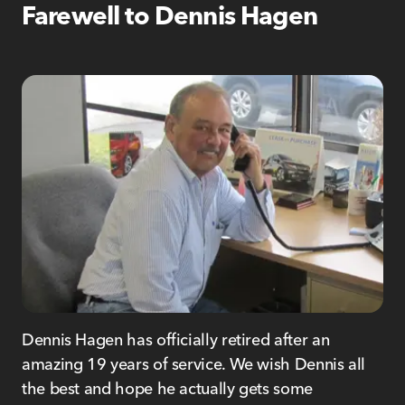
Farewell to Dennis Hagen
Dennis Hagen has officially retired after an
amazing 19 years of service. We wish Dennis all
the best and hope he actually gets some