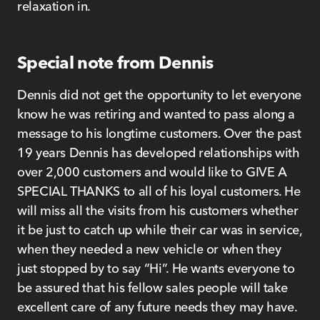
relaxation in.
Special note from Dennis
Dennis did not get the opportunity to let everyone
know he was retiring and wanted to pass along a
message to his longtime customers. Over the past
19 years Dennis has developed relationships with
over 2,000 customers and would like to GIVE A
SPECIAL THANKS to all of his loyal customers. He
will miss all the visits from his customers whether
it be just to catch up while their car was in service,
when they needed a new vehicle or when they
just stopped by to say “Hi”. He wants everyone to
be assured that his fellow sales people will take
excellent care of any future needs they may have.