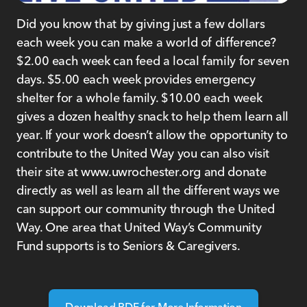
Did you know that by giving just a few dollars
each week you can make a world of difference?
$2.00 each week can feed a local family for seven
days. $5.00 each week provides emergency
shelter for a whole family. $10.00 each week
gives a dozen healthy snack to help them learn all
year. If your work doesn’t allow the opportunity to
contribute to the United Way you can also visit
their site at www.uwrochester.org and donate
directly as well as learn all the different ways we
can support our community through the United
Way. One area that United Way’s Community
Fund supports is to Seniors & Caregivers.
Download PDF for More Information