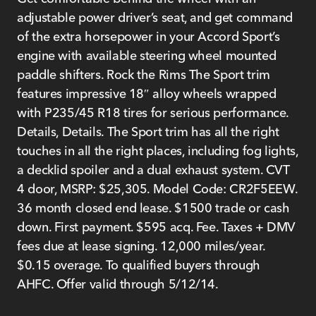
adjustable power driver’s seat, and get command
of the extra horsepower in your Accord Sport’s
engine with available steering wheel mounted
paddle shifters. Rock the Rims The Sport trim
features impressive 18″ alloy wheels wrapped
with P235/45 R18 tires for serious performance.
Details, Details. The Sport trim has all the right
touches in all the right places, including fog lights,
a decklid spoiler and a dual exhaust system. CVT
4 door, MSRP: $25,305. Model Code: CR2F5EEW.
36 month closed end lease. $1500 trade or cash
down. First payment. $595 acq. Fee. Taxes + DMV
fees due at lease signing. 12,000 miles/year.
$0.15 overage. To qualified buyers through
AHFC. Offer valid through 5/12/14.