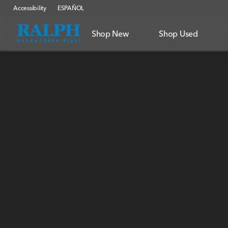
Accessibility
ESPAÑOL
Shop New
Shop Used