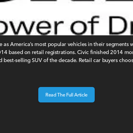
as America’s most popular vehicles in their segments wi
4 based on retail registrations. Civic finished 2014 mor
 best-selling SUV of the decade. Retail car buyers choo
Read The Full Article