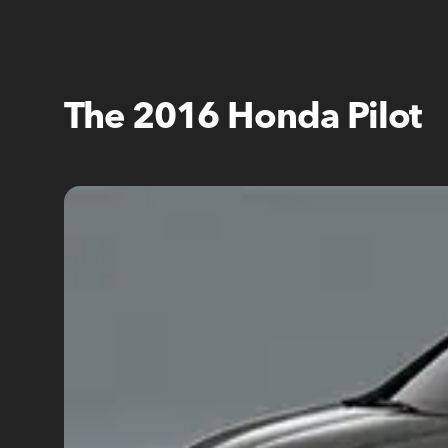
The 2016 Honda Pilot