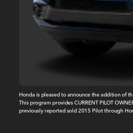
Honda is pleased to announce the addition of th
This program provides CURRENT PILOT OWNERS 
previously reported sold 2015 Pilot through Hon