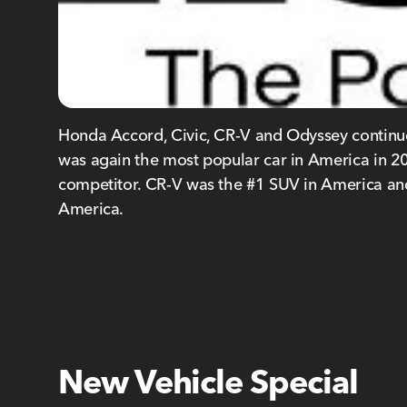
Honda Accord, Civic, CR-V and Odyssey continue 
was again the most popular car in America in 201
competitor. CR-V was the #1 SUV in America and
America.
New Vehicle Special