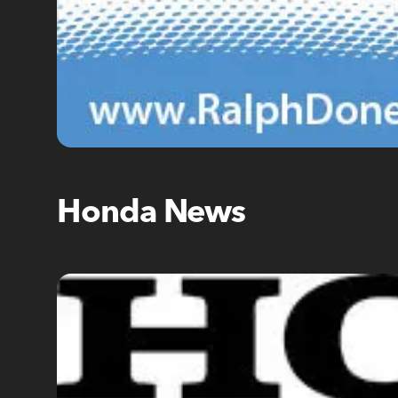
Honda News