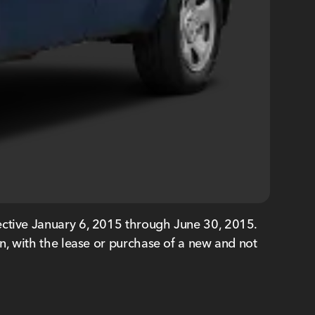
ective January 6, 2015 through June 30, 2015.
ith the lease or purchase of a new and not