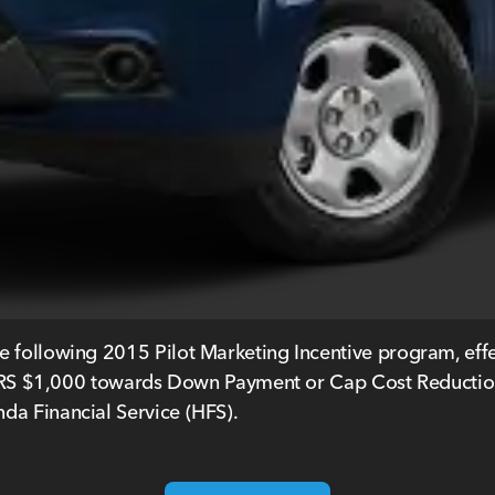
e following 2015 Pilot Marketing Incentive program, eff
$1,000 towards Down Payment or Cap Cost Reduction, w
da Financial Service (HFS).