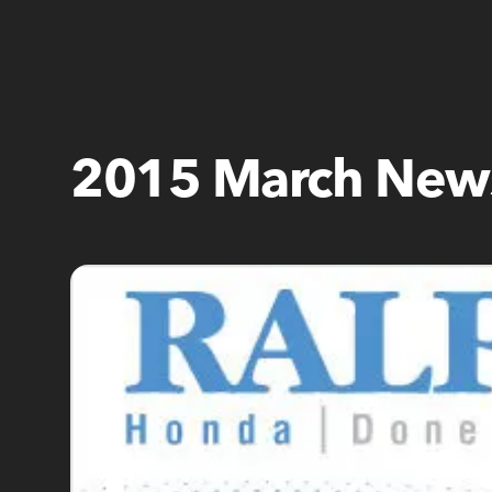
2015 March News