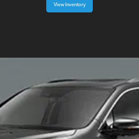
View Inventory