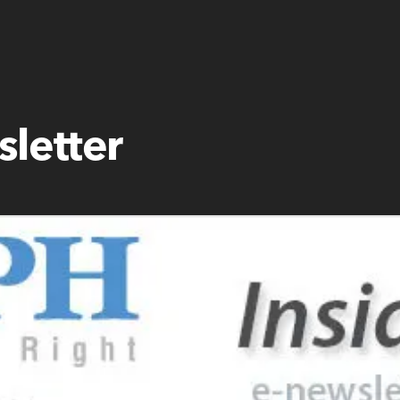
letter