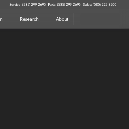
Service: (585) 299-2695
Parts: (585) 299-2696
Sales: (585) 225-3200
on
Research
About