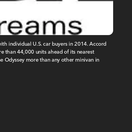
th individual U.S. car buyers in 2014. Accord
e than 44,000 units ahead of its nearest
se Odyssey more than any other minivan in