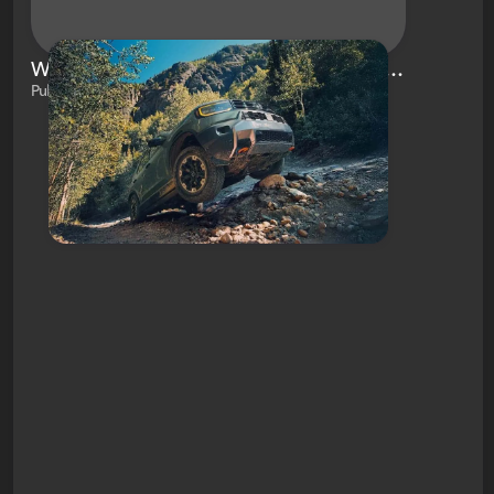
What Is the 2026 Honda Passport TrailSport Elite and What Makes It So Special?
Published on Jan 31, 2025 by Brianna White