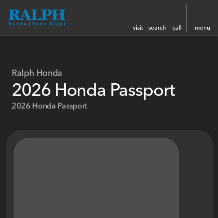
visit
search
call
menu
Ralph Honda
2026 Honda Passport
2026 Honda Passport