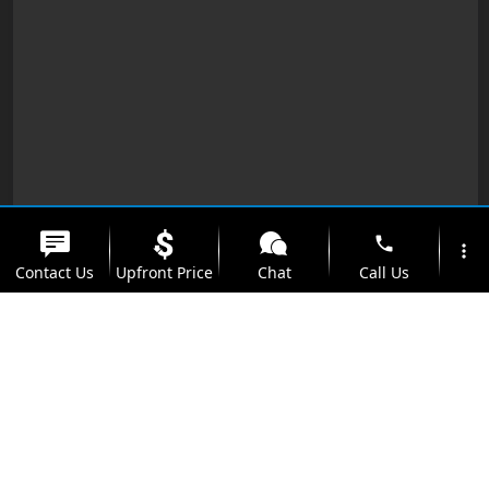
phone
more_vert
Contact Us
Upfront Price
Chat
Call Us
location_on
watch_later
Trade-in
Offers
Address
Hours