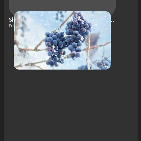
Shopping and Outdoor Fun Near Brockport, NY
Published on Dec 8, 2020 by Brianna White