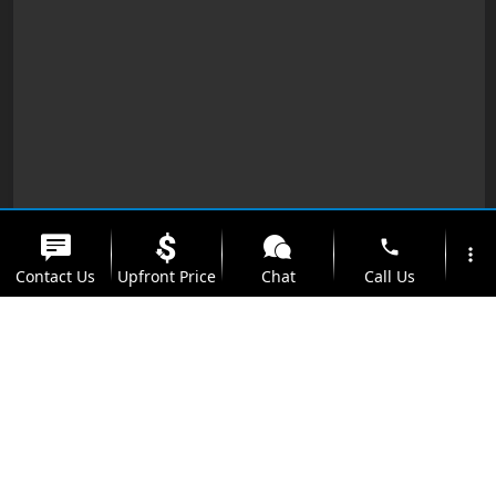
phone
more_vert
Contact Us
Upfront Price
Chat
Call Us
location_on
watch_later
Trade-in
Offers
Address
Hours