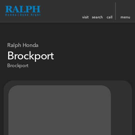
visit
search
call
menu
Ralph Honda
Brockport
Brockport