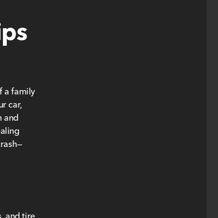
ips
 a family
r car,
n and
ealing
crash—
, and tire