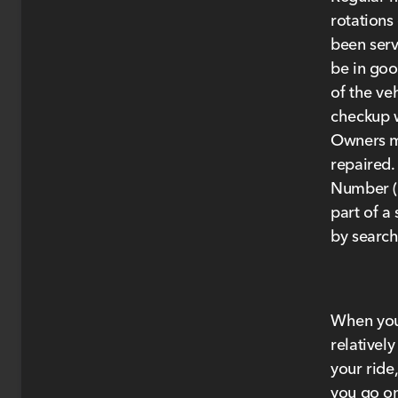
rotations
been serv
be in goo
of the ve
checkup 
Owners ma
repaired.
Number (V
part of a 
by searc
When your
relativel
your ride
you go on