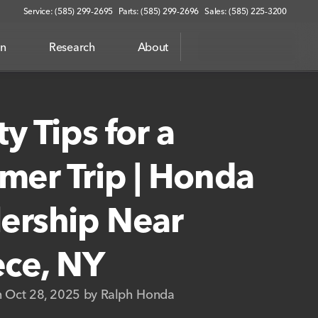
Service: (585) 299-2695
Parts: (585) 299-2696
Sales: (585) 225-3200
on
Research
About
ty Tips for a
er Trip | Honda
ership Near
ce, NY
n Oct 28, 2025 by Ralph Honda