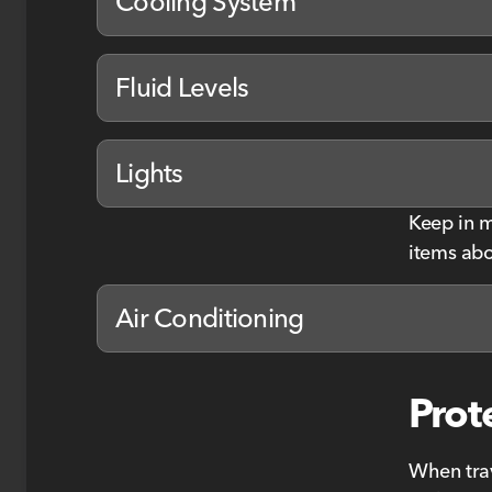
Cooling System
Fluid Levels
Lights
Keep in m
items abo
Air Conditioning
Prot
When trav