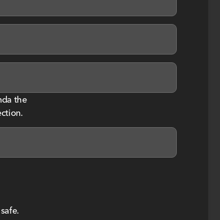
nda the
ction.
safe.