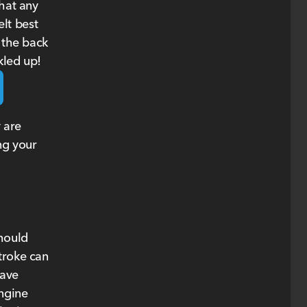
that any
elt best
 the back
kled up!
 are
ng your
should
troke can
eave
engine