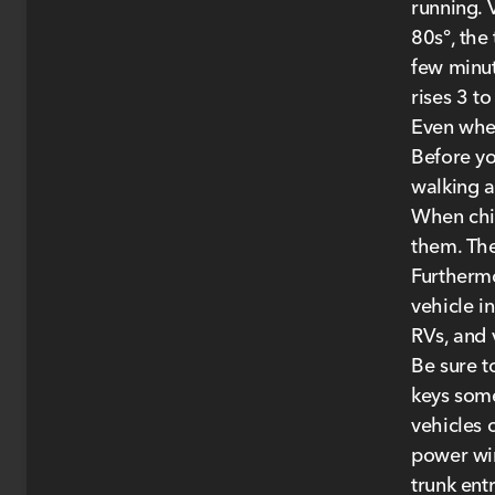
running. 
80s°, the
few minut
rises 3 to
Even when
Before yo
walking a
When chil
them. The
Furthermo
vehicle i
RVs, and 
Be sure to
keys some
vehicles 
power win
trunk ent