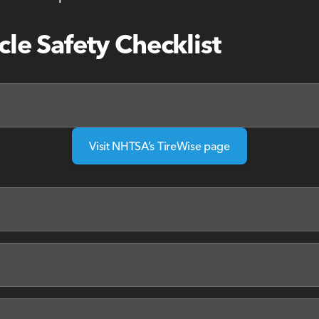
cle Safety Checklist
Visit NHTSA’s TireWise page