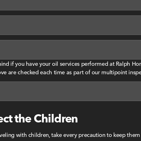
ind if you have your oil services performed at Ralph Ho
ve are checked each time as part of our multipoint inspe
ect the Children
eling with children, take every precaution to keep them 