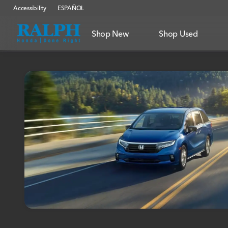
Accessibility
ESPAÑOL
Shop New
Shop Used