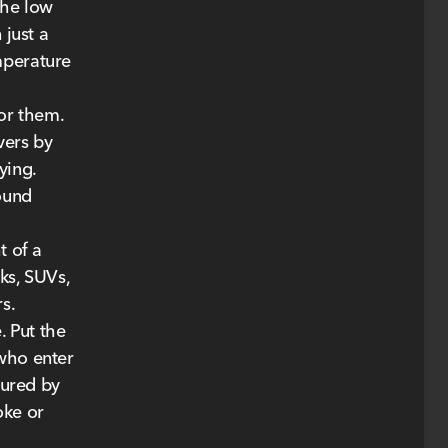
the low
 just a
mperature
or them.
vers by
ying.
round
t of a
ks, SUVs,
s.
. Put the
 who enter
jured by
oke or