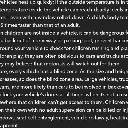
Vehicles heat up quickly; if the outside temperature is in 
 temperature inside the vehicle can reach deadly levels in
es – even with a window rolled down. A child’s body te
 5 times faster than that of an adult.
 children are not inside a vehicle, it can be dangerous f
u back out of a driveway or parking spot, prevent backo
round your vehicle to check for children running and pla
dren play, they are often oblivious to cars and trucks a
y may believe that motorists will watch out for them.
re, every vehicle has a blind zone. As the size and heigh
ncreases, so does the blind zone area. Large vehicles, truc
vans, are more likely than cars to be involved in backover
 lock your vehicle’s doors at all times when it’s not in use
where that children can’t get access to them. Children
on their own with no adult supervision can be killed or in
dows, seat belt entanglement, vehicle rollaway, heatstr
rapment.