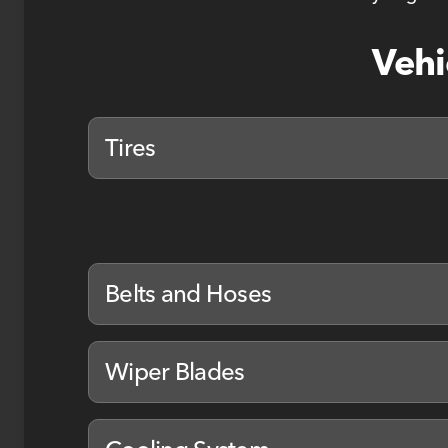
Vehi
Tires
Belts and Hoses
Wiper Blades