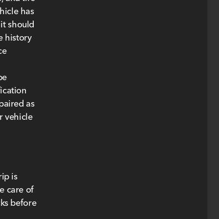
hicle has
it should
e history
ce
be
ication
epaired as
r vehicle
ip is
e care of
cks before