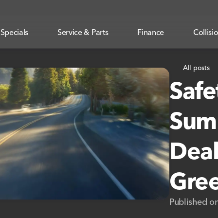
Specials
Service & Parts
Finance
Collisi
All posts
Safe
Summ
Deal
Gree
Published o