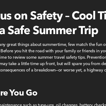
us on Safety – Cool T
 a Safe Summer Trip
ny great things about summertime, few match the fun of
 Before you hit the road with your family or friends in you
time to review some summer travel safety tips. Preventio
may take a little time up front, but will spare you from d
 consequences of a breakdown—or worse yet, a highway 
re You Go
aintenance such as tune-ups, oil changes, battery checks