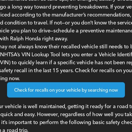
 go a long way toward preventing breakdowns. If your ve
iced according to the manufacturer’s recommendations, 
d condition to travel. If not—or you don’t know the servic
hicle you plan to drive—schedule a preventive maintenan
with Ralph Honda right away.
y not always know their recalled vehicle still needs to 
 NHTSA’s VIN Lookup Tool lets you enter a Vehicle Identif
IN) to quickly learn if a specific vehicle has not been r
safety recall in the last 15 years. Check for recalls on you
hing now.
Check for recalls on your vehicle by searching now
 vehicle is well maintained, getting it ready for a road tr
y quick and easy. However, regardless of how well you tak
, it’s important to perform the following basic safety che
 a road trip.