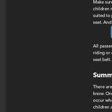
Make sure
children r
suited to
seat. And
All passe
riding or
seat belt.
Summe
There are
know. One
occur whe
children 