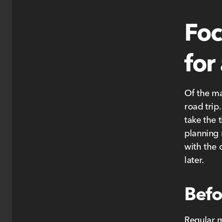
Foc
for
Of the ma
road trip.
take the 
planning 
with the
later.
Befo
Regular m