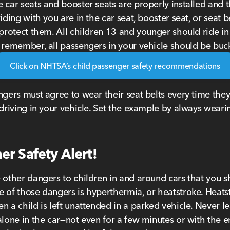
 car seats and booster seats are properly installed and 
iding with you are in the car seat, booster seat, or seat b
 protect them. All children 13 and younger should ride in
 remember, all passengers in your vehicle should be buc
Click on NHTSA’s child passenger safety recommendations
ngers must agree to wear their seat belts every time they
 driving in your vehicle. Set the example by always weari
r Safety Alert!
 other dangers to children in and around cars that you 
 of those dangers is hyperthermia, or heatstroke. Heats
n a child is left unattended in a parked vehicle. Never l
alone in the car—not even for a few minutes or with the 