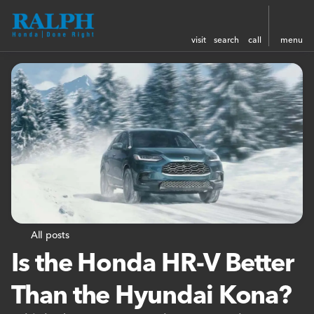
visit
search
call
menu
All posts
Is the Honda HR-V Better
Than the Hyundai Kona?