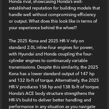
Honda rival, showcasing Honda’s well-
established reputation for building models that
handle well without compromising efficiency
or output. What does this look like in terms of
your experience behind the wheel?
The 2025 Kona and 2025 HR-V rely on
standard 2.0L inline-four engines for power,
with Hyundai and Honda coupling the four-
cylinder engines to continuously variable
transmissions. Despite this similarity, the 2025
Kona has a lower standard output of 147 hp
and 132 lb-ft of torque. Alternatively, the 2025
HR-V produces 158 hp and 138 lb-ft of torque.
Honda’s ACE body structure strengthens the
HR-V’s build to deliver better handling and
performance in any situation as you navigate