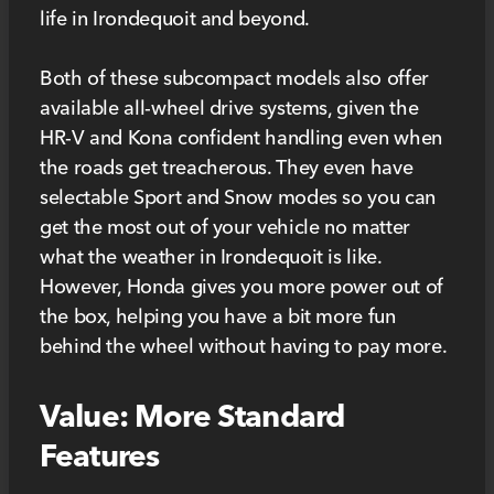
life in Irondequoit and beyond.
Both of these subcompact models also offer
available all-wheel drive systems, given the
HR-V and Kona confident handling even when
the roads get treacherous. They even have
selectable Sport and Snow modes so you can
get the most out of your vehicle no matter
what the weather in Irondequoit is like.
However, Honda gives you more power out of
the box, helping you have a bit more fun
behind the wheel without having to pay more.
Value: More Standard
Features