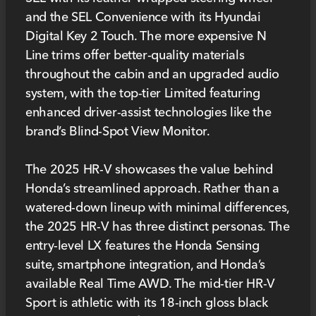
and the SEL Convenience with its Hyundai
Digital Key 2 Touch. The more expensive N
Line trims offer better-quality materials
throughout the cabin and an upgraded audio
system, with the top-tier Limited featuring
enhanced driver-assist technologies like the
brand’s Blind-Spot View Monitor.
The 2025 HR-V showcases the value behind
Honda’s streamlined approach. Rather than a
watered-down lineup with minimal differences,
the 2025 HR-V has three distinct personas. The
entry-level LX features the Honda Sensing
suite, smartphone integration, and Honda’s
available Real Time AWD. The mid-tier HR-V
Sport is athletic with its 18-inch gloss black