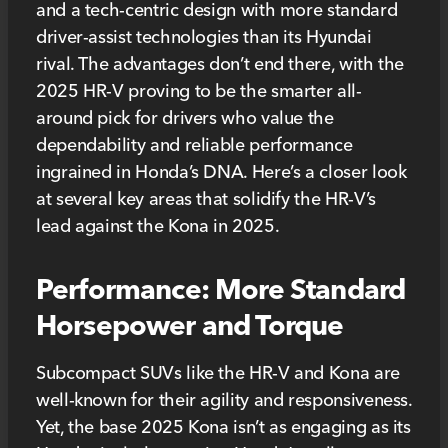
and a tech-centric design with more standard
driver-assist technologies than its Hyundai
rival. The advantages don’t end there, with the
2025 HR-V proving to be the smarter all-
around pick for drivers who value the
dependability and reliable performance
ingrained in Honda’s DNA. Here’s a closer look
at several key areas that solidify the HR-V’s
lead against the Kona in 2025.
Performance: More Standard
Horsepower and Torque
Subcompact SUVs like the HR-V and Kona are
well-known for their agility and responsiveness.
Yet, the base 2025 Kona isn’t as engaging as its