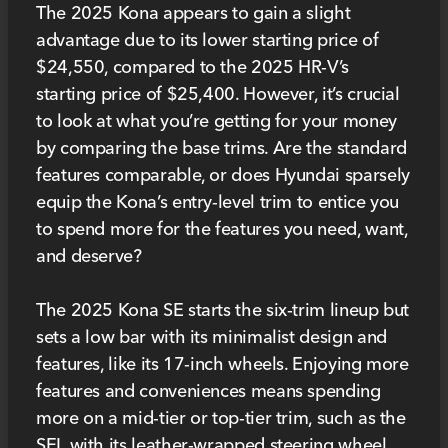
The 2025 Kona appears to gain a slight
advantage due to its lower starting price of
$24,550, compared to the 2025 HR-V’s
starting price of $25,400. However, it’s crucial
to look at what you’re getting for your money
by comparing the base trims. Are the standard
features comparable, or does Hyundai sparsely
equip the Kona’s entry-level trim to entice you
to spend more for the features you need, want,
and deserve?
The 2025 Kona SE starts the six-trim lineup but
sets a low bar with its minimalist design and
features, like its 17-inch wheels. Enjoying more
features and conveniences means spending
more on a mid-tier or top-tier trim, such as the
SEL with its leather-wrapped steering wheel