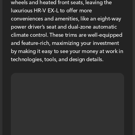
wheels and heated front seats, leaving the
luxurious HR-V EX-L to offer more
conveniences and amenities, like an eight-way
power driver’s seat and dual-zone automatic
climate control. These trims are well-equipped
and feature-rich, maximizing your investment
by making it easy to see your money at work in
technologies, tools, and design details.