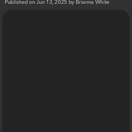
Published on Jun 13, 2025 by Brianna White