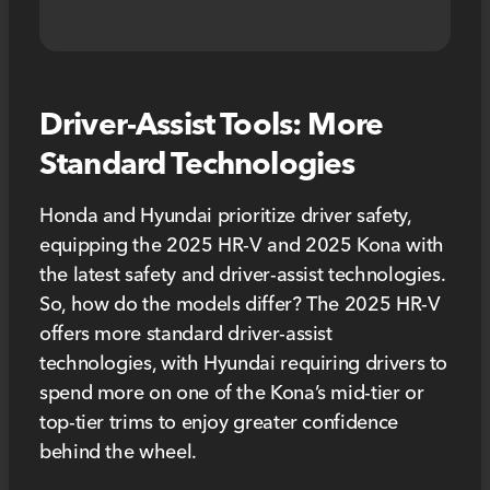
Driver-Assist Tools: More
Standard Technologies
Honda and Hyundai prioritize driver safety,
equipping the 2025 HR-V and 2025 Kona with
the latest safety and driver-assist technologies.
So, how do the models differ? The 2025 HR-V
offers more standard driver-assist
technologies, with Hyundai requiring drivers to
spend more on one of the Kona’s mid-tier or
top-tier trims to enjoy greater confidence
behind the wheel.