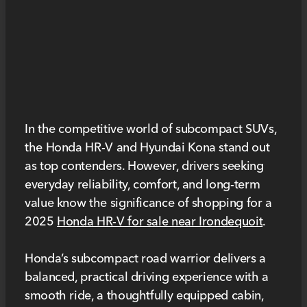
In the competitive world of subcompact SUVs,
the Honda HR-V and Hyundai Kona stand out
as top contenders. However, drivers seeking
everyday reliability, comfort, and long-term
value know the significance of shopping for a
2025
Honda HR-V for sale near Irondequoit
.
Honda’s subcompact road warrior delivers a
balanced, practical driving experience with a
smooth ride, a thoughtfully equipped cabin,