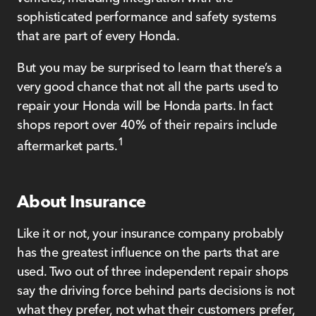
sophisticated performance and safety systems
that are part of every Honda.
But you may be surprised to learn that there’s a
very good chance that not all the parts used to
repair your Honda will be Honda parts. In fact
shops report over 40% of their repairs include
1
aftermarket parts.
About Insurance
Like it or not, your insurance company probably
has the greatest influence on the parts that are
used. Two out of three independent repair shops
say the driving force behind parts decisions is not
what they prefer, not what their customers prefer,