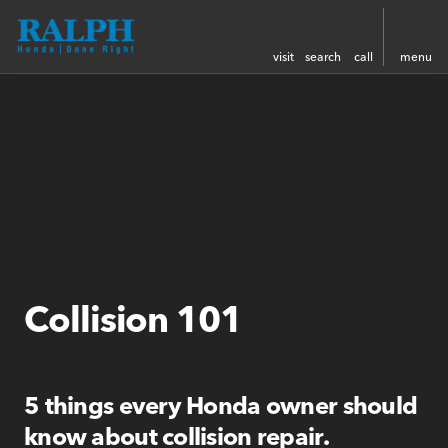
visit
search
call
menu
Collision 101
5 things every Honda owner should
know about collision repair.