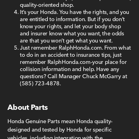
quality-oriented shop.
It’s your Honda. You have the rights, and you
are entitled to information. But if you don’t
know your rights, and let your body shop
and insurer know what you want, the odds
are that you won’t get what you want.
Just remember RalphHonda.com. From what
to do in an accident to insurance tips, just
remember RalphHonda.com-your place for
collision information and help. Have any
questions? Call Manager Chuck McGarry at
(585) 723-4878.
About Parts
Honda Genuine Parts mean Honda quality-
designed and tested by Honda for specific
vehicles, including integration with the