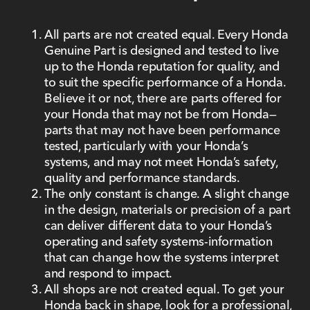
All parts are not created equal. Every Honda
Genuine Part is designed and tested to live
up to the Honda reputation for quality, and
to suit the specific performance of a Honda.
Believe it or not, there are parts offered for
your Honda that may not be from Honda—
parts that may not have been performance
tested, particularly with your Honda’s
systems, and may not meet Honda’s safety,
quality and performance standards.
The only constant is change. A slight change
in the design, materials or precision of a part
can deliver different data to your Honda’s
operating and safety systems-information
that can change how the systems interpret
and respond to impact.
All shops are not created equal. To get your
Honda back in shape, look for a professional,