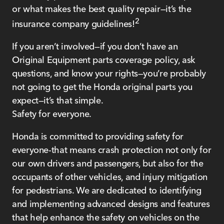
or what makes the best quality repair—it’s the
2
insurance company guidelines!
If you aren’t involved—if you don’t have an
Original Equipment parts coverage policy, ask
questions, and know your rights—you’re probably
not going to get the Honda original parts you
expect—it’s that simple.
Safety for everyone.
Honda is committed to providing safety for
everyone-that means crash protection not only for
our own drivers and passengers, but also for the
occupants of other vehicles, and injury mitigation
for pedestrians. We are dedicated to identifying
and implementing advanced designs and features
that help enhance the safety on vehicles on the