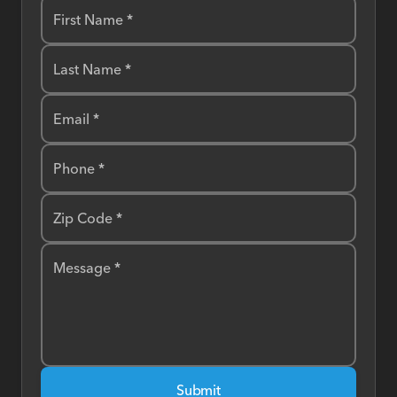
First Name *
Last Name *
Email *
Phone *
Zip Code *
Message *
Submit