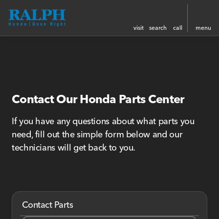
visit
search
call
menu
Contact Our Honda Parts Center
If you have any questions about what parts you
need, fill out the simple form below and our
technicians will get back to you.
Contact Parts