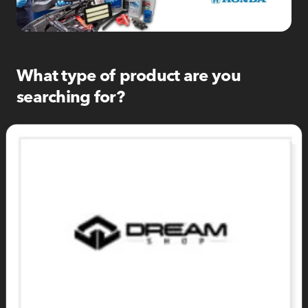
What type of product are you
searching for?