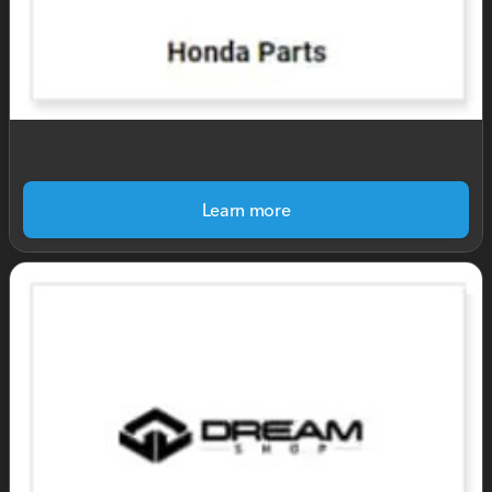
Learn more