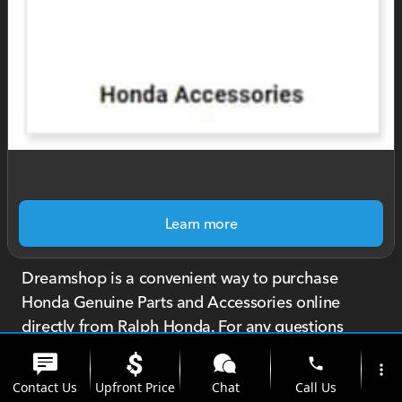
Learn more
Dreamshop is a convenient way to purchase
Honda Genuine Parts and Accessories online
directly from Ralph Honda. For any questions
about your order or products, call or text us at
phone
more_vert
585-299-2696.
Contact Us
Upfront Price
Chat
Call Us