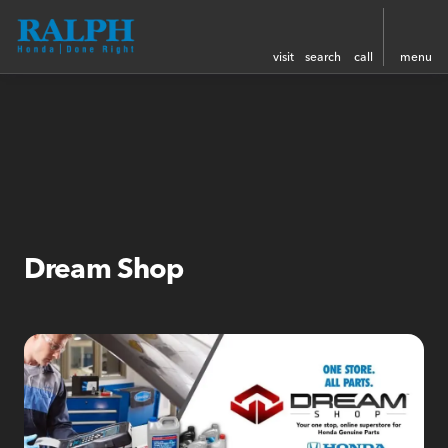
visit
search
call
menu
Dream Shop