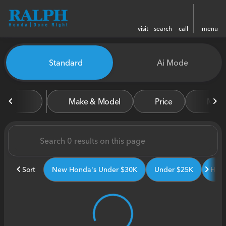
visit
search
call
menu
Vehicles for Sale at Ralph H
Standard
Ai Mode
sort
filter
find
to top
Make & Model
Price
Miles
Sort
New Honda's Under $30K
Under $25K
Hond