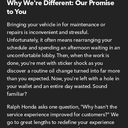
Why We're Different: Our Promise
to You
Bringing your vehicle in for maintenance or
repairs is inconvenient and stressful.
Unfortunately, it often means rearranging your
schedule and spending an afternoon waiting in an
uncomfortable lobby. Then, when the work is
done, you're met with sticker shock as you
discover a routine oil change turned into far more
than you expected. Now, you're left with a hole in
your wallet and an entire day wasted. Sound
familiar?
Ralph Honda asks one question, "Why hasn't the
service experience improved for customers?" We
go to great lengths to redefine your experience