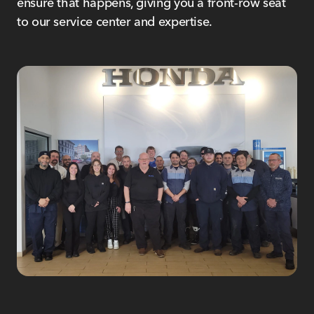
ensure that happens, giving you a front-row seat
to our service center and expertise.