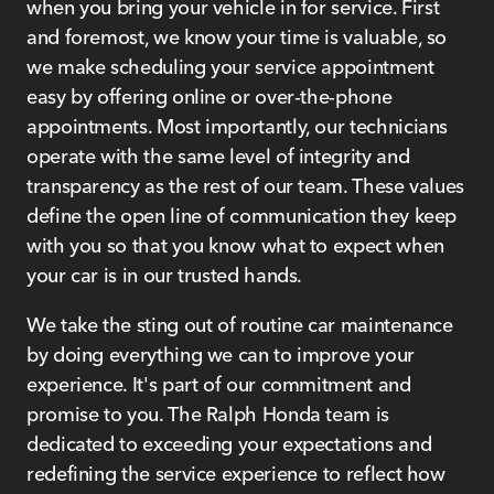
when you bring your vehicle in for service. First
and foremost, we know your time is valuable, so
we make scheduling your service appointment
easy by offering online or over-the-phone
appointments. Most importantly, our technicians
operate with the same level of integrity and
transparency as the rest of our team. These values
define the open line of communication they keep
with you so that you know what to expect when
your car is in our trusted hands.
We take the sting out of routine car maintenance
by doing everything we can to improve your
experience. It's part of our commitment and
promise to you. The Ralph Honda team is
dedicated to exceeding your expectations and
redefining the service experience to reflect how