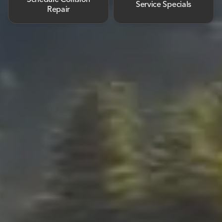
Service Specials
Repair