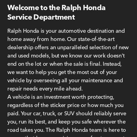
Welcome to the Ralph Honda
Service Department
Ralph Honda is your automotive destination and
home away from home. Our state-of-the-art
dealership offers an unparalleled selection of new
and used models, but we know our work doesn't
end on the lot or when the sale is final. Instead,
we want to help you get the most out of your
vehicle by overseeing all your maintenance and
repair needs every mile ahead.
A vehicle is an investment worth protecting,
regardless of the sticker price or how much you
paid. Your car, truck, or SUV should reliably serve
you, run its best, and keep you safe wherever the
road takes you. The Ralph Honda team is here to