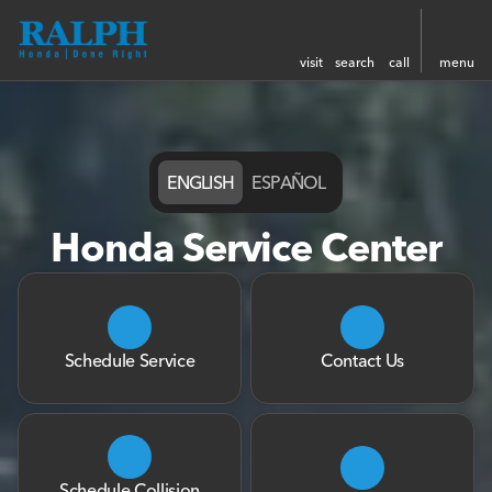
visit
search
call
menu
ENGLISH
ESPAÑOL
Honda Service Center
Schedule Service
Contact Us
Schedule Collision