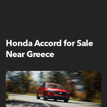
Honda Accord for Sale
Near Greece