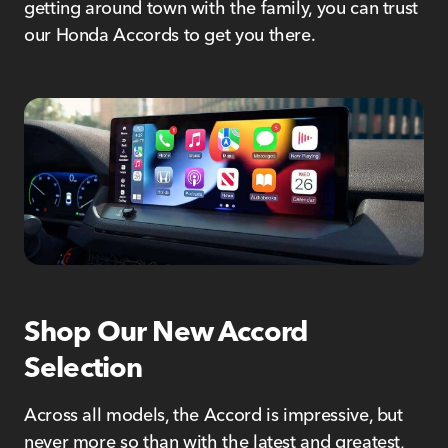
getting around town with the family, you can trust
our Honda Accords to get you there.
Shop Our New Accord
Selection
Across all models, the Accord is impressive, but
never more so than with the latest and greatest,