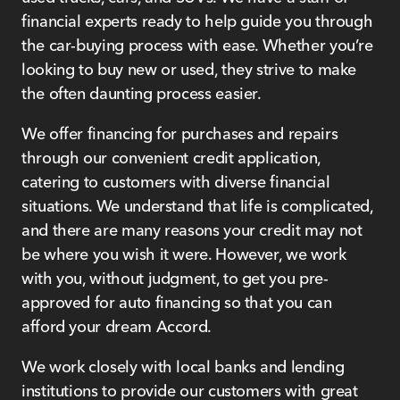
financial experts ready to help guide you through
the car-buying process with ease. Whether you’re
looking to buy new or used, they strive to make
the often daunting process easier.
We offer financing for purchases and repairs
through our convenient credit application,
catering to customers with diverse financial
situations. We understand that life is complicated,
and there are many reasons your credit may not
be where you wish it were. However, we work
with you, without judgment, to get you pre-
approved for auto financing so that you can
afford your dream Accord.
We work closely with local banks and lending
institutions to provide our customers with great