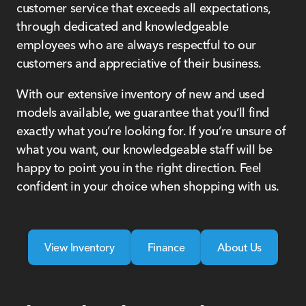
customer service that exceeds all expectations,
through dedicated and knowledgeable
employees who are always respectful to our
customers and appreciative of their business.
With our extensive inventory of new and used
models available, we guarantee that you’ll find
exactly what you’re looking for. If you’re unsure of
what you want, our knowledgeable staff will be
happy to point you in the right direction. Feel
confident in your choice when shopping with us.
View Inventory
Finance
About Us