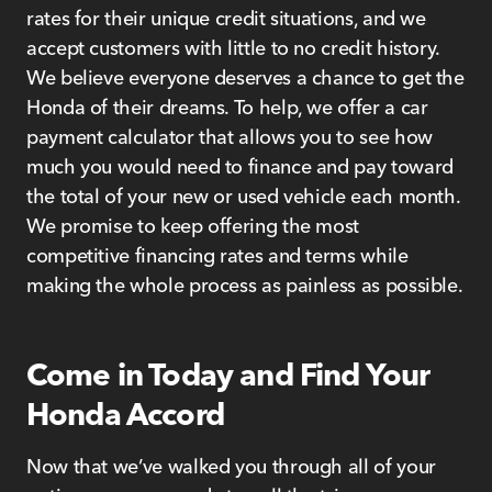
rates for their unique credit situations, and we
accept customers with little to no credit history.
We believe everyone deserves a chance to get the
Honda of their dreams. To help, we offer a car
payment calculator that allows you to see how
much you would need to finance and pay toward
the total of your new or used vehicle each month.
We promise to keep offering the most
competitive financing rates and terms while
making the whole process as painless as possible.
Come in Today and Find Your
Honda Accord
Now that we’ve walked you through all of your