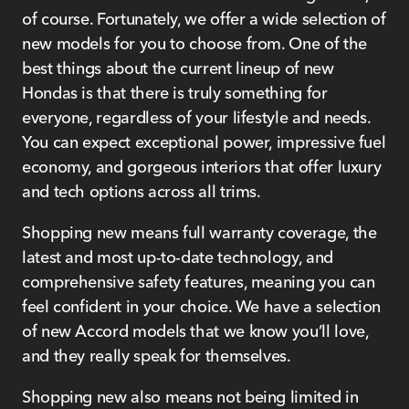
of course. Fortunately, we offer a wide selection of
new models for you to choose from. One of the
best things about the current lineup of new
Hondas is that there is truly something for
everyone, regardless of your lifestyle and needs.
You can expect exceptional power, impressive fuel
economy, and gorgeous interiors that offer luxury
and tech options across all trims.
Shopping new means full warranty coverage, the
latest and most up-to-date technology, and
comprehensive safety features, meaning you can
feel confident in your choice. We have a selection
of new Accord models that we know you’ll love,
and they really speak for themselves.
Shopping new also means not being limited in