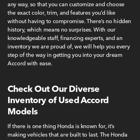
any way, so that you can customize and choose
the exact color, trim, and features you’d like
without having to compromise. There’s no hidden
history, which means no surprises. With our
knowledgeable staff, financing experts, and an
inventory we are proud of, we will help you every
step of the way in getting you into your dream
Accord with ease.
Check Out Our Diverse
Inventory of Used Accord
Models
If there is one thing Honda is known for, it’s
making vehicles that are built to last. The Honda