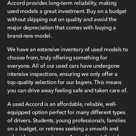
Accord provides long-term reliability, making
used models a great investment. Buy on a budget
without skipping out on quality and avoid the
major depreciation that comes with buying a
brand-new model.
We have an extensive inventory of used models to
choose from, truly offering something for
everyone. All of our used cars have undergone
intensive inspections, ensuring we only offer a
top-quality selection for our buyers. This means
you can drive away feeling safe and taken care of.
A used Accord is an affordable, reliable, well-
equipped option perfect for many different types
of drivers. Students, young professionals, families
on a budget, or retirees seeking a smooth and