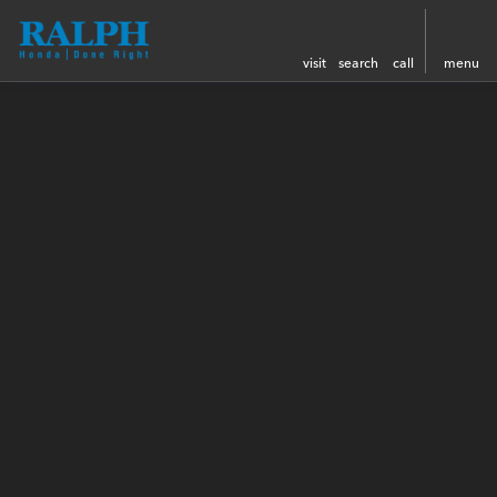
visit
search
call
menu