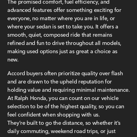
The promised comfort, fuel efficiency, and
advanced features offer something exciting for
everyone, no matter where you are in life, or
where your sedan is set to take you. It offers a
smooth, quiet, composed ride that remains
refined and fun to drive throughout all models,
making used options just as great a choice as
new.
Accord buyers often prioritize quality over flash
and are drawn to the upheld reputation for
holding value and requiring minimal maintenance.
At Ralph Honda, you can count on our vehicle
selection to be of the highest quality, so you can
feel confident when shopping with us.
They’re built to go the distance, so whether it’s
daily commuting, weekend road trips, or just