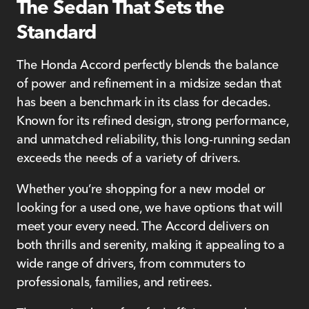
The Sedan That Sets the
Standard
The Honda Accord perfectly blends the balance
of power and refinement in a midsize sedan that
has been a benchmark in its class for decades.
Known for its refined design, strong performance,
and unmatched reliability, this long-running sedan
exceeds the needs of a variety of drivers.
Whether you’re shopping for a new model or
looking for a used one, we have options that will
meet your every need. The Accord delivers on
both thrills and serenity, making it appealing to a
wide range of drivers, from commuters to
professionals, families, and retirees.