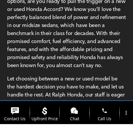
options, are you ready to pull the trigger on a new
or used Honda Accord? We know you’ll love the
perfectly balanced blend of power and refinement
in our midsize sedans, which have been a
benchmark in their class for decades. With their
promised comfort, fuel efficiency, and advanced
features, and with the affordable pricing and
promised safety and reliability Honda has always
been known for, you almost can’t say no.
Let choosing between a new or used model be
the hardest decision you have to make, and let us
handle the rest. At Ralph Honda, our staff is eager
to get you into your perfect Honda Accord, and
not because they’re desperate to make a sale, but
phone
more_vert
because they truly care about every single
Contact Us
Upfront Price
Chat
Call Us
customer that walks through our doors.