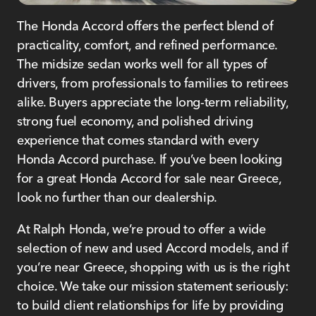
The Honda Accord offers the perfect blend of
practicality, comfort, and refined performance.
The midsize sedan works well for all types of
drivers, from professionals to families to retirees
alike. Buyers appreciate the long-term reliability,
strong fuel economy, and polished driving
experience that comes standard with every
Honda Accord purchase. If you’ve been looking
for a great Honda Accord for sale near Greece,
look no further than our dealership.
At Ralph Honda, we’re proud to offer a wide
selection of new and used Accord models, and if
you’re near Greece, shopping with us is the right
choice. We take our mission statement seriously:
to build client relationships for life by providing