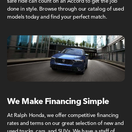
safe ride can count on an Accord to get the job
done in style. Browse through our catalog of used
models today and find your perfect match.
We Make Financing Simple
At Ralph Honda, we offer competitive financing
rates and terms on our great selection of new and
used trucks, cars, and SUVs. We have a staff of