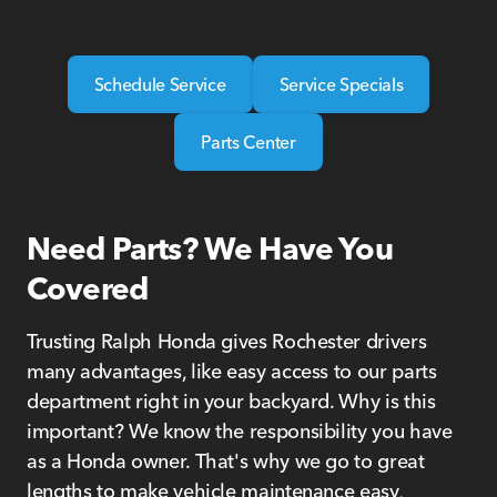
Schedule Service
Service Specials
Parts Center
Need Parts? We Have You
Covered
Trusting Ralph Honda gives Rochester drivers
many advantages, like easy access to our parts
department right in your backyard. Why is this
important? We know the responsibility you have
as a Honda owner. That's why we go to great
lengths to make vehicle maintenance easy,