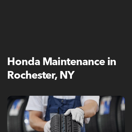
Honda Maintenance in
Rochester, NY