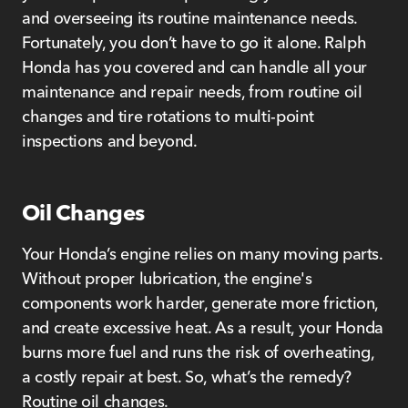
and overseeing its routine maintenance needs.
Fortunately, you don’t have to go it alone. Ralph
Honda has you covered and can handle all your
maintenance and repair needs, from routine oil
changes and tire rotations to multi-point
inspections and beyond.
Oil Changes
Your Honda’s engine relies on many moving parts.
Without proper lubrication, the engine's
components work harder, generate more friction,
and create excessive heat. As a result, your Honda
burns more fuel and runs the risk of overheating,
a costly repair at best. So, what’s the remedy?
Routine oil changes.