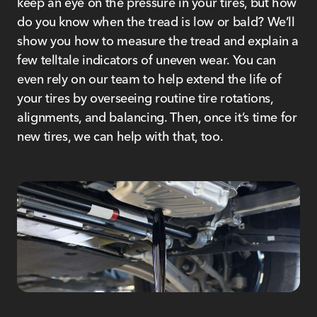
keep an eye on the pressure in your tires, but how
do you know when the tread is low or bald? We’ll
show you how to measure the tread and explain a
few telltale indicators of uneven wear. You can
even rely on our team to help extend the life of
your tires by overseeing routine tire rotations,
alignments, and balancing. Then, once it’s time for
new tires, we can help with that, too.