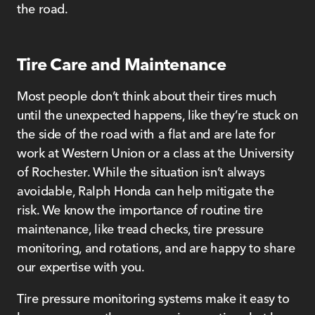
the road.
Tire Care and Maintenance
Most people don’t think about their tires much
until the unexpected happens, like they’re stuck on
the side of the road with a flat and are late for
work at Western Union or a class at the University
of Rochester. While the situation isn’t always
avoidable, Ralph Honda can help mitigate the
risk. We know the importance of routine tire
maintenance, like tread checks, tire pressure
monitoring, and rotations, and are happy to share
our expertise with you.
Tire pressure monitoring systems make it easy to