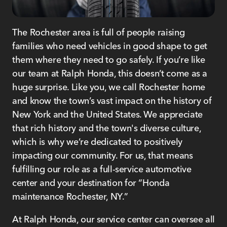
The Rochester area is full of people raising
families who need vehicles in good shape to get
them where they need to go safely. If you’re like
our team at Ralph Honda, this doesn’t come as a
huge surprise. Like you, we call Rochester home
and know the town’s vast impact on the history of
New York and the United States. We appreciate
that rich history and the town's diverse culture,
which is why we’re dedicated to positively
impacting our community. For us, that means
fulfilling our role as a full-service automotive
center and your destination for “Honda
maintenance Rochester, NY.”
At Ralph Honda, our service center can oversee all