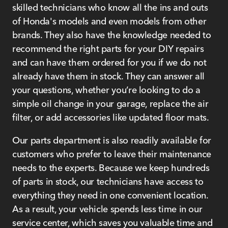
skilled technicians who know all the ins and outs
of Honda's models and even models from other
brands. They also have the knowledge needed to
recommend the right parts for your DIY repairs
and can have them ordered for you if we do not
already have them in stock. They can answer all
your questions, whether you’re looking to do a
simple oil change in your garage, replace the air
filter, or add accessories like updated floor mats.
Our parts department is also readily available for
customers who prefer to leave their maintenance
needs to the experts. Because we keep hundreds
of parts in stock, our technicians have access to
everything they need in one convenient location.
As a result, your vehicle spends less time in our
service center, which saves you valuable time and