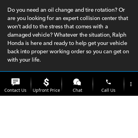
Do you need an oil change and tire rotation? Or
are you looking for an expert collision center that
won’t add to the stress that comes with a
damaged vehicle? Whatever the situation, Ralph
Honda is here and ready to help get your vehicle
back into proper working order so you can get on
with your life.
We’re not only a Honda dealership; we’re
Rochester residents like you and are proud to
phone
more_vert
serve our community. We can help you find the
Contact Us
Upfront Price
Chat
Call Us
Honda that matches your driving, style, and
budget needs, but we’re also here to help you
location_on
watch_later
protect that investment for many years ahead. We
Trade-in
Offers
Address
Hours
don't want to just sell you a car and leave it at
that; we want to create a partnership with you