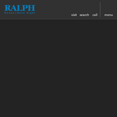
visit
search
call
menu