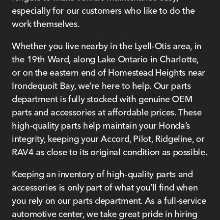
especially for our customers who like to do the
work themselves.
Whether you live nearby in the Lyell-Otis area, in
the 19th Ward, along Lake Ontario in Charlotte,
or on the eastern end of Homestead Heights near
Irondequoit Bay, we’re here to help. Our parts
department is fully stocked with genuine OEM
parts and accessories at affordable prices. These
high-quality parts help maintain your Honda’s
integrity, keeping your Accord, Pilot, Ridgeline, or
RAV4 as close to its original condition as possible.
Keeping an inventory of high-quality parts and
accessories is only part of what you’ll find when
you rely on our parts department. As a full-service
automotive center, we take great pride in hiring