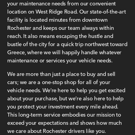
your maintenance needs from our convenient
location on West Ridge Road. Our state-of-the-art
facility is located minutes from downtown
Rochester and keeps our team always within
reach. It also means escaping the hustle and
bustle of the city for a quick trip northwest toward
Greece, where we will happily handle whatever
maintenance or services your vehicle needs.
We are more than just a place to buy and sell
cars; we are a one-stop shop for all of your
vehicle needs. We’re here to help you get excited
about your purchase, but we’re also here to help
you protect your investment every mile ahead.
This long-term service embodies our mission to
exceed your expectations and shows how much
we care about Rochester drivers like you.