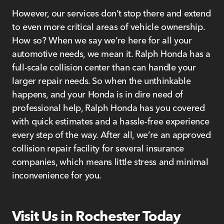
However, our services don’t stop there and extend
to even more critical areas of vehicle ownership.
How so? When we say we’re here for all your
automotive needs, we mean it. Ralph Honda has a
full-scale collision center than can handle your
larger repair needs. So when the unthinkable
happens, and your Honda is in dire need of
professional help, Ralph Honda has you covered
with quick estimates and a hassle-free experience
every step of the way. After all, we’re an approved
collision repair facility for several insurance
companies, which means little stress and minimal
inconvenience for you.
Visit Us in Rochester Today