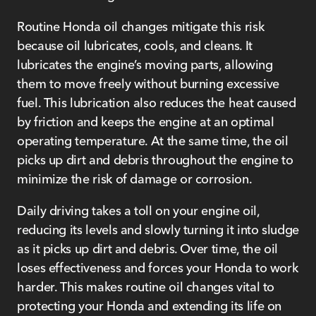
Routine Honda oil changes mitigate this risk
because oil lubricates, cools, and cleans. It
lubricates the engine’s moving parts, allowing
them to move freely without burning excessive
fuel. This lubrication also reduces the heat caused
by friction and keeps the engine at an optimal
operating temperature. At the same time, the oil
picks up dirt and debris throughout the engine to
minimize the risk of damage or corrosion.
Daily driving takes a toll on your engine oil,
reducing its levels and slowly turning it into sludge
as it picks up dirt and debris. Over time, the oil
loses effectiveness and forces your Honda to work
harder. This makes routine oil changes vital to
protecting your Honda and extending its life on