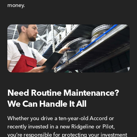
money.
Need Routine Maintenance?
We Can Handle It All
Whether you drive a ten-year-old Accord or
recently invested in a new Ridgeline or Pilot,
you’re responsible for protecting your investment