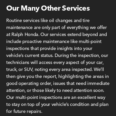
Our Many Other Services
Routine services like oil changes and tire
maintenance are only part of everything we offer
at Ralph Honda. Our services extend beyond and
include proactive maintenance like multi-point
inspections that provide insights into your
vehicle’s current status. During the inspection, our
technicians will access every aspect of your car,
truck, or SUV, noting every area inspected. We’ll
then give you the report, highlighting the areas in
good operating order, issues that need immediate
attention, or those likely to need attention soon.
Our multi-point inspections are an excellent way
to stay on top of your vehicle’s condition and plan
for future repairs.