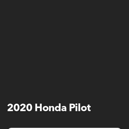
2020 Honda Pilot