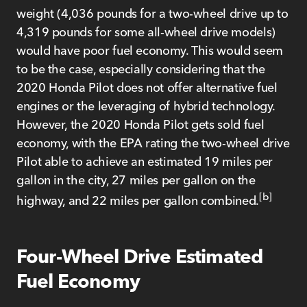
weight (4,036 pounds for a two-wheel drive up to
4,319 pounds for some all-wheel drive models)
would have poor fuel economy. This would seem
to be the case, especially considering that the
2020 Honda Pilot does not offer alternative fuel
engines or the leveraging of hybrid technology.
However, the 2020 Honda Pilot gets sold fuel
economy, with the EPA rating the two-wheel drive
Pilot able to achieve an estimated 19 miles per
gallon in the city, 27 miles per gallon on the
[b]
highway, and 22 miles per gallon combined.
Four-Wheel Drive Estimated
Fuel Economy