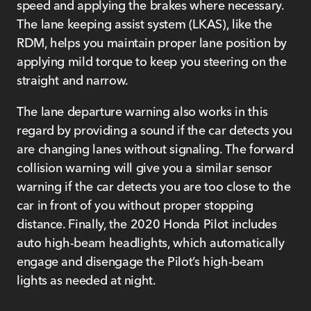
speed and applying the brakes where necessary.
The lane keeping assist system (LKAS), like the
RDM, helps you maintain proper lane position by
applying mild torque to keep you steering on the
straight and narrow.
The lane departure warning also works in this
regard by providing a sound if the car detects you
are changing lanes without signaling. The forward
collision warning will give you a similar sensor
warning if the car detects you are too close to the
car in front of you without proper stopping
distance. Finally, the 2020 Honda Pilot includes
auto high-beam headlights, which automatically
engage and disengage the Pilot’s high-beam
lights as needed at night.