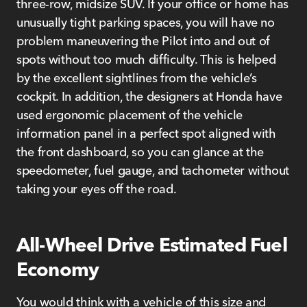
three-row, midsize SUV. If your office or home has
unusually tight parking spaces, you will have no
problem maneuvering the Pilot into and out of
spots without too much difficulty. This is helped
by the excellent sightlines from the vehicle’s
cockpit. In addition, the designers at Honda have
used ergonomic placement of the vehicle
information panel in a perfect spot aligned with
the front dashboard, so you can glance at the
speedometer, fuel gauge, and tachometer without
taking your eyes off the road.
All-Wheel Drive Estimated Fuel
Economy
You would think with a vehicle of this size and