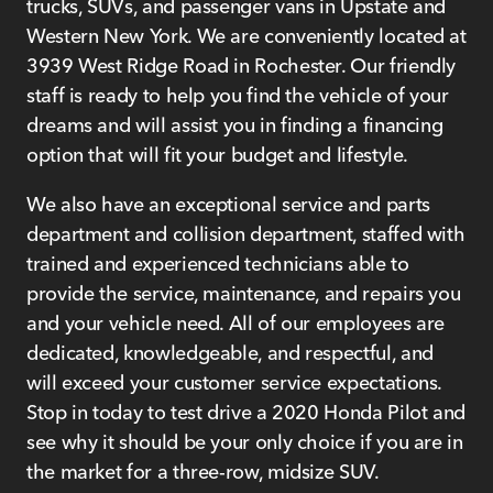
trucks, SUVs, and passenger vans in Upstate and
Western New York. We are conveniently located at
3939 West Ridge Road in Rochester. Our friendly
staff is ready to help you find the vehicle of your
dreams and will assist you in finding a financing
option that will fit your budget and lifestyle.
We also have an exceptional service and parts
department and collision department, staffed with
trained and experienced technicians able to
provide the service, maintenance, and repairs you
and your vehicle need. All of our employees are
dedicated, knowledgeable, and respectful, and
will exceed your customer service expectations.
Stop in today to test drive a 2020 Honda Pilot and
see why it should be your only choice if you are in
the market for a three-row, midsize SUV.