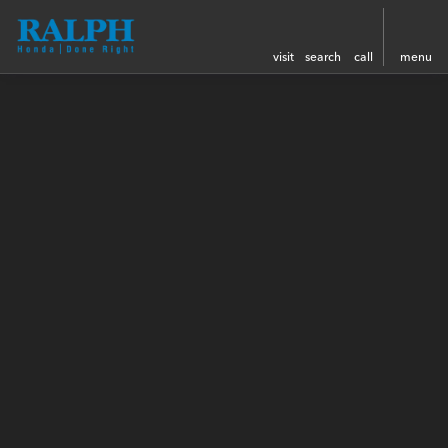
visit
search
call
menu