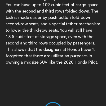
You can have up to 109 cubic feet of cargo space
with the second and third rows folded down. The
task is made easier by push button fold-down
second-row seats, and a special tether mechanism
to lower the third-row seats. You will still have
18.5 cubic feet of storage space, even with the
second and third rows occupied by passengers.
This shows that the designers at Honda haven’t
forgotten that there are utilitarian purposes in
owning a midsize SUV like the 2020 Honda Pilot.