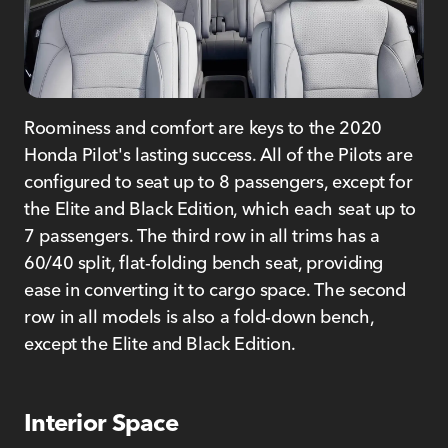
Roominess and comfort are keys to the 2020
Honda Pilot's lasting success. All of the Pilots are
configured to seat up to 8 passengers, except for
the Elite and Black Edition, which each seat up to
7 passengers. The third row in all trims has a
60/40 split, flat-folding bench seat, providing
ease in converting it to cargo space. The second
row in all models is also a fold-down bench,
except the Elite and Black Edition.
Interior Space