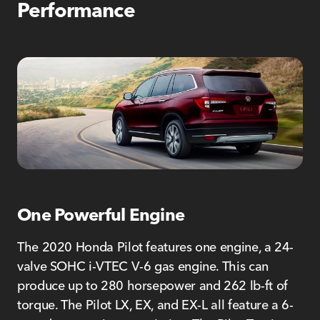
Performance
One Powerful Engine
The 2020 Honda Pilot features one engine, a 24-
valve SOHC i-VTEC V-6 gas engine. This can
produce up to 280 horsepower and 262 lb-ft of
torque. The Pilot LX, EX, and EX-L all feature a 6-