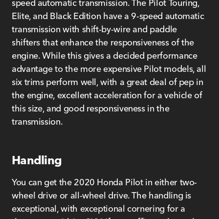
speed automatic transmission. The Pilot Touring,
Elite, and Black Edition have a 9-speed automatic
transmission with shift-by-wire and paddle
shifters that enhance the responsiveness of the
engine. While this gives a decided performance
advantage to the more expensive Pilot models, all
six trims perform well, with a great deal of pep in
the engine, excellent acceleration for a vehicle of
this size, and good responsiveness in the
transmission.
Handling
You can get the 2020 Honda Pilot in either two-
wheel drive or all-wheel drive. The handling is
exceptional, with exceptional cornering for a