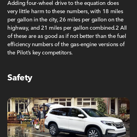
Adding four-wheel drive to the equation does
very little harm to these numbers, with 18 miles
per gallon in the city, 26 miles per gallon on the
highway, and 21 miles per gallon combined.2 All
of these are as good as if not better than the fuel
efficiency numbers of the gas-engine versions of
the Pilot’s key competitors.
Safety