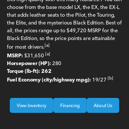
choose from the base model LX, the EX, the EX-L
that adds leather seats to the Pilot, the Touring,
the Elite, and the mysterious Black Edition. Best of
all, the prices range up to $49,720 MSRP for the
Black Edition, so the price points are attainable
[a]
for most drivers.
[a]
MSRP:
$31,650
Horsepower (HP):
280
Torque (lb-ft): 262
[b]
Fuel Economy (city/highway mpg):
19/27
View Inventory
Financing
About Us