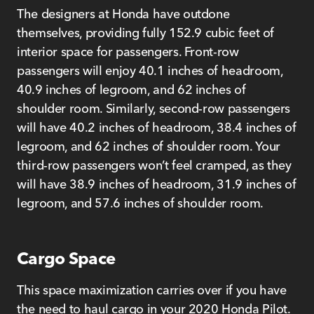
The designers at Honda have outdone
themselves, providing fully 152.9 cubic feet of
interior space for passengers. Front-row
passengers will enjoy 40.1 inches of headroom,
40.9 inches of legroom, and 62 inches of
shoulder room. Similarly, second-row passengers
will have 40.2 inches of headroom, 38.4 inches of
legroom, and 62 inches of shoulder room. Your
third-row passengers won’t feel cramped, as they
will have 38.9 inches of headroom, 31.9 inches of
legroom, and 57.6 inches of shoulder room.
Cargo Space
This space maximization carries over if you have
the need to haul cargo in your 2020 Honda Pilot.