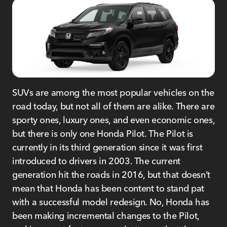
SUVs are among the most popular vehicles on the
road today, but not all of them are alike. There are
sporty ones, luxury ones, and even economic ones,
but there is only one Honda Pilot. The Pilot is
currently in its third generation since it was first
introduced to drivers in 2003. The current
generation hit the roads in 2016, but that doesn’t
mean that Honda has been content to stand pat
with a successful model redesign. No, Honda has
been making incremental changes to the Pilot,