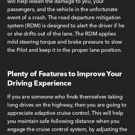
will help lessen the damage to you, your
passengers, and the vehicle in the unfortunate
event of a crash. The road departure mitigation
system (RDM) is designed to alert the driver if he
or she drifts out of the lane. The RDM applies
mild steering torque and brake pressure to slow
the Pilot and keep it in the proper lane position.
Plenty of Features to Improve Your
Driving Experience
If you are someone who finds themselves taking
long drives on the highway, then you are going to
appreciate adaptive cruise control. This will help
you maintain safe following distance when you
engage the cruise control system, by adjusting the