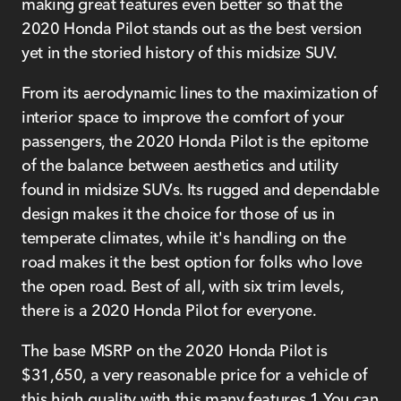
making great features even better so that the
2020 Honda Pilot stands out as the best version
yet in the storied history of this midsize SUV.
From its aerodynamic lines to the maximization of
interior space to improve the comfort of your
passengers, the 2020 Honda Pilot is the epitome
of the balance between aesthetics and utility
found in midsize SUVs. Its rugged and dependable
design makes it the choice for those of us in
temperate climates, while it's handling on the
road makes it the best option for folks who love
the open road. Best of all, with six trim levels,
there is a 2020 Honda Pilot for everyone.
The base MSRP on the 2020 Honda Pilot is
$31,650, a very reasonable price for a vehicle of
this high quality with this many features.1 You can