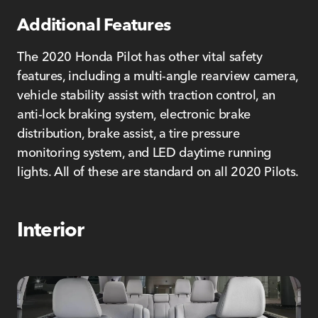
Additional Features
The 2020 Honda Pilot has other vital safety
features, including a multi-angle rearview camera,
vehicle stability assist with traction control, an
anti-lock braking system, electronic brake
distribution, brake assist, a tire pressure
monitoring system, and LED daytime running
lights. All of these are standard on all 2020 Pilots.
Interior