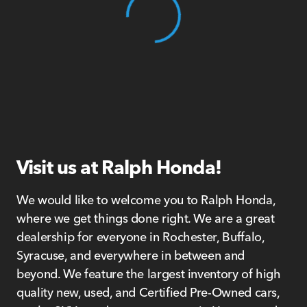
View 0 in stock
Visit us at Ralph Honda!
We would like to welcome you to Ralph Honda,
where we get things done right. We are a great
dealership for everyone in Rochester, Buffalo,
Syracuse, and everywhere in between and
beyond. We feature the largest inventory of high
quality new, used, and Certified Pre-Owned cars,