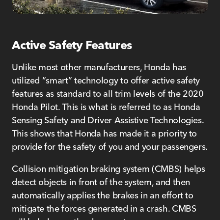
Active Safety Features
Unlike most other manufacturers, Honda has
utilized “smart” technology to offer active safety
features as standard to all trim levels of the 2020
Honda Pilot. This is what is referred to as Honda
Sensing Safety and Driver Assistive Technologies.
This shows that Honda has made it a priority to
provide for the safety of you and your passengers.
Collision mitigation braking system (CMBS) helps
detect objects in front of the system, and then
automatically applies the brakes in an effort to
mitigate the forces generated in a crash. CMBS