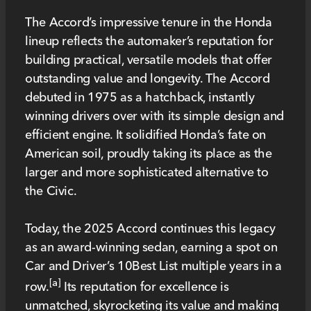
The Accord’s impressive tenure in the Honda
lineup reflects the automaker’s reputation for
building practical, versatile models that offer
outstanding value and longevity. The Accord
debuted in 1975 as a hatchback, instantly
winning drivers over with its simple design and
efficient engine. It solidified Honda’s fate on
American soil, proudly taking its place as the
larger and more sophisticated alternative to
the Civic.
Today, the 2025 Accord continues this legacy
as an award-winning sedan, earning a spot on
Car and Driver’s 10Best List multiple years in a
[a]
row.
Its reputation for excellence is
unmatched, skyrocketing its value and making