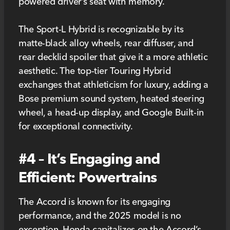
powered driver’s seat with memory.
The Sport-L Hybrid is recognizable by its
matte-black alloy wheels, rear diffuser, and
rear decklid spoiler that give it a more athletic
aesthetic. The top-tier Touring Hybrid
exchanges that athleticism for luxury, adding a
Bose premium sound system, heated steering
wheel, a head-up display, and Google Built-in
for exceptional connectivity.
#4 – It’s Engaging and
Efficient: Powertrains
The Accord is known for its engaging
performance, and the 2025 model is no
exception. Honda capitalizes on the Accord’s