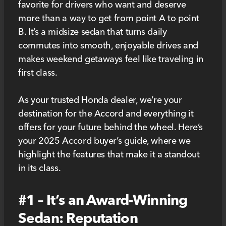
favorite for drivers who want and deserve
more than a way to get from point A to point
B. It’s a midsize sedan that turns daily
commutes into smooth, enjoyable drives and
makes weekend getaways feel like traveling in
first class.
As your trusted Honda dealer, we’re your
destination for the Accord and everything it
offers for your future behind the wheel. Here’s
your 2025 Accord buyer’s guide, where we
highlight the features that make it a standout
in its class.
#1 – It’s an Award-Winning
Sedan: Reputation