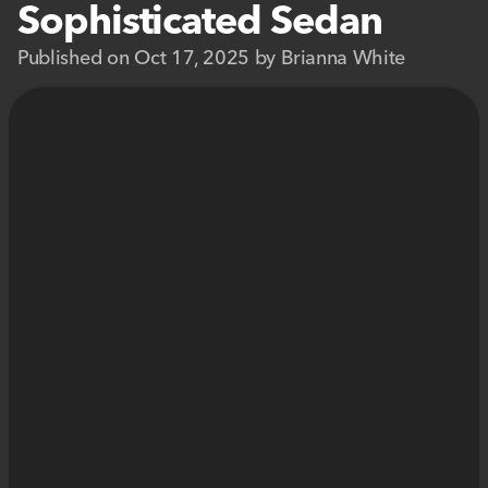
Sophisticated Sedan
Published on Oct 17, 2025 by Brianna White