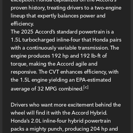
proven history, treating drivers to a two-engine
lineup that expertly balances power and
efficiency.
The 2025 Accord’s standard powertrain is a
1.5L turbocharged inline-four that Honda pairs
with a continuously variable transmission. The
engine produces 192 hp and 192 lb-ft of
torque, making the Accord agile and
responsive. The CVT enhances efficiency, with
the 1.5L engine yielding an EPA-estimated
[c]
average of 32 MPG combined.
Drivers who want more excitement behind the
wheel will find it with the Accord Hybrid.
Honda’s 2.0L inline-four hybrid powertrain
packs a mighty punch, producing 204 hp and