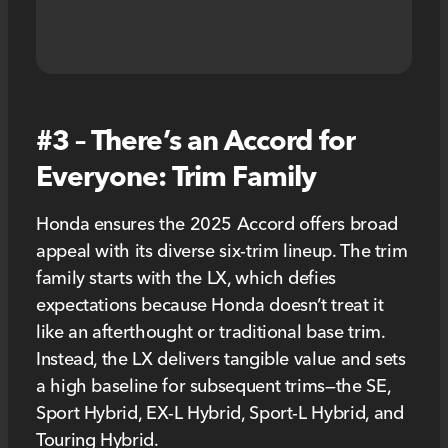
#3 – There’s an Accord for
Everyone: Trim Family
Honda ensures the 2025 Accord offers broad
appeal with its diverse six-trim lineup. The trim
family starts with the LX, which defies
expectations because Honda doesn’t treat it
like an afterthought or traditional base trim.
Instead, the LX delivers tangible value and sets
a high baseline for subsequent trims—the SE,
Sport Hybrid, EX-L Hybrid, Sport-L Hybrid, and
Touring Hybrid.