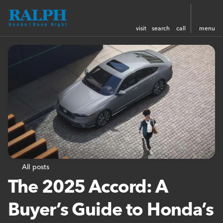
visit
search
call
menu
All posts
The 2025 Accord: A
Buyer’s Guide to Honda’s