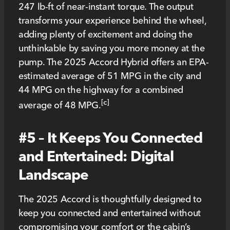
247 lb-ft of near-instant torque. The output
transforms your experience behind the wheel,
adding plenty of excitement and doing the
unthinkable by saving you more money at the
pump. The 2025 Accord Hybrid offers an EPA-
estimated average of 51 MPG in the city and
44 MPG on the highway for a combined
[c]
average of 48 MPG.
#5 – It Keeps You Connected
and Entertained: Digital
Landscape
The 2025 Accord is thoughtfully designed to
keep you connected and entertained without
compromising your comfort or the cabin’s