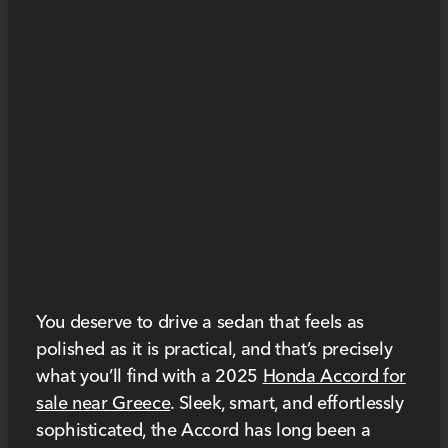
You deserve to drive a sedan that feels as
polished as it is practical, and that’s precisely
what you’ll find with a 2025
Honda Accord for
sale near Greece
. Sleek, smart, and effortlessly
sophisticated, the Accord has long been a