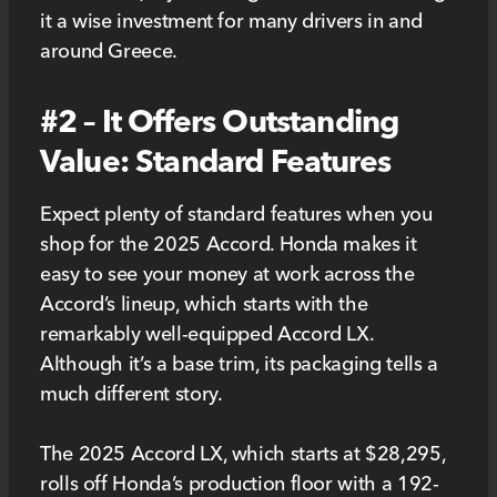
it a wise investment for many drivers in and
around Greece.
#2 – It Offers Outstanding
Value: Standard Features
Expect plenty of standard features when you
shop for the 2025 Accord. Honda makes it
easy to see your money at work across the
Accord’s lineup, which starts with the
remarkably well-equipped Accord LX.
Although it’s a base trim, its packaging tells a
much different story.
The 2025 Accord LX, which starts at $28,295,
rolls off Honda’s production floor with a 192-