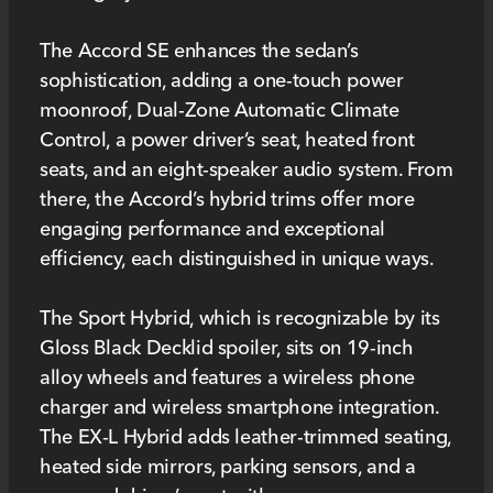
The Accord SE enhances the sedan’s
sophistication, adding a one-touch power
moonroof, Dual-Zone Automatic Climate
Control, a power driver’s seat, heated front
seats, and an eight-speaker audio system. From
there, the Accord’s hybrid trims offer more
engaging performance and exceptional
efficiency, each distinguished in unique ways.
The Sport Hybrid, which is recognizable by its
Gloss Black Decklid spoiler, sits on 19-inch
alloy wheels and features a wireless phone
charger and wireless smartphone integration.
The EX-L Hybrid adds leather-trimmed seating,
heated side mirrors, parking sensors, and a