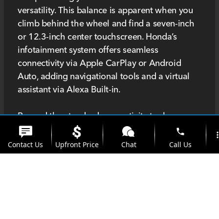
versatility. This balance is apparent when you
climb behind the wheel and find a seven-inch
or 12.3-inch center touchscreen. Honda’s
infotainment system offers seamless
connectivity via Apple CarPlay or Android
Auto, adding navigational tools and a virtual
assistant via Alexa Built-in.
Beyond the standard connectivity tools, you
can also add Google built-in, which equips the
phone
more_
Accord with Google Maps, Google Assistant,
Contact Us
Upfront Price
Chat
Call Us
and the Google Play Store. The feature is
standard on top-tier trims, such as the Touring
location_on
watch_later
Hybrid, which also features a head-up display
Trade-in
Offers
Address
Hours
and a Bose Premium Sound System. The head-
up display is an exciting addition that projects