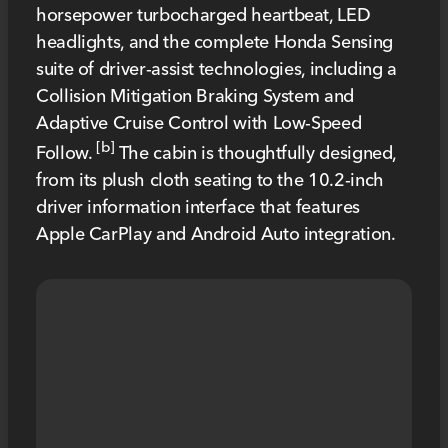
horsepower turbocharged heartbeat, LED
headlights, and the complete Honda Sensing
suite of driver-assist technologies, including a
Collision Mitigation Braking System and
Adaptive Cruise Control with Low-Speed
[b]
Follow.
The cabin is thoughtfully designed,
from its plush cloth seating to the 10.2-inch
driver information interface that features
Apple CarPlay and Android Auto integration.