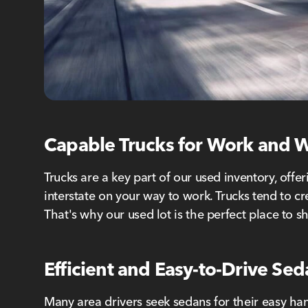
Capable Trucks for Work and
Trucks are a key part of our used inventory, off
interstate on your way to work. Trucks tend to cr
That's why our used lot is the perfect place to s
Efficient and Easy-to-Drive Se
Many area drivers seek sedans for their easy han