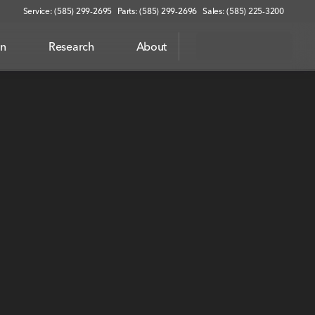
Service: (585) 299-2695
Parts: (585) 299-2696
Sales: (585) 225-3200
on
Research
About