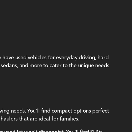
We have used vehicles for everyday driving, hard
s, sedans, and more to cater to the unique needs
iving needs. You'll find compact options perfect
aulers that are ideal for families.
r used lot won't disappoint. You'll find SUVs