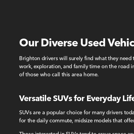
Our Diverse Used Vehic
Brighton drivers will surely find what they need 
work, exploration, and family time on the road in
of those who call this area home.
Versatile SUVs for Everyday Lif
SUVs are a popular choice for many drivers today,
for the daily commute, midsize models that offer
Those interested in SUVs tend to crave space and