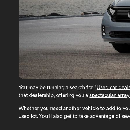
You may be running a search for "
Used car deal
that dealership, offering you a
spectacular array
Whether you need another vehicle to add to your 
used lot. You'll also get to take advantage of s