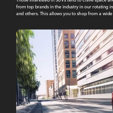
from top brands in the industry in our rotating 
and others. This allows you to shop from a wid