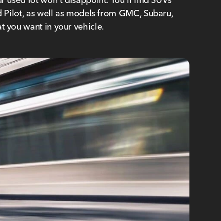
nd Pilot, as well as models from GMC, Subaru,
t you want in your vehicle.