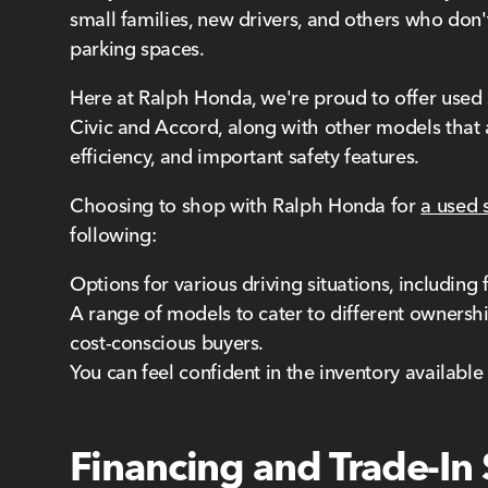
small families, new drivers, and others who don'
parking spaces.
Here at Ralph Honda, we're proud to offer used 
Civic and Accord, along with other models that a
efficiency, and important safety features.
Choosing to shop with Ralph Honda for
a used 
following:
Options for various driving situations, including
A range of models to cater to different ownershi
cost-conscious buyers.
You can feel confident in the inventory availabl
Financing and Trade-In