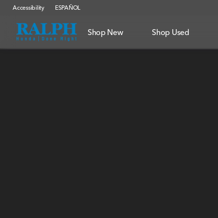
Accessibility
ESPAÑOL
Shop New
Shop Used