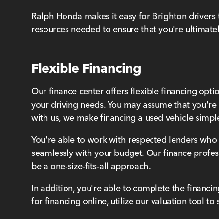
Ralph Honda makes it easy for Brighton drivers 
resources needed to ensure that you're ultimatel
Flexible Financing
Our finance center
offers flexible financing opti
your driving needs. You may assume that you're 
with us, we make financing a used vehicle simpl
You're able to work with respected lenders who o
seamlessly with your budget. Our finance profes
be a one-size-fits-all approach.
In addition, you're able to complete the financi
for financing online, utilize our valuation tool