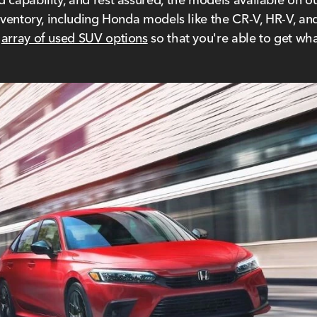
inventory, including Honda models like the CR-V, HR-V, a
e
array of used SUV options
so that you're able to get wha