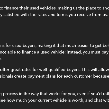
to finance their used vehicles, making us the place to s
y satisfied with the rates and terms you receive from us.
ons for used buyers, making it that much easier to get beh
not able to finance a used vehicle; instead, you must pa
e.
ffer great rates for well-qualified buyers. This will all
sionals create payment plans for each customer because
ng process in the way that works for you, even if you'd r
 to see how much your current vehicle is worth, and chat 