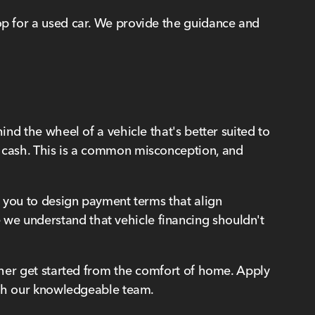
hop for a used car. We provide the guidance and
ind the wheel of a vehicle that's better suited to
y cash. This is a common misconception, and
ow you to design payment terms that align
 we understand that vehicle financing shouldn't
ather get started from the comfort of home. Apply
with our knowledgeable team.