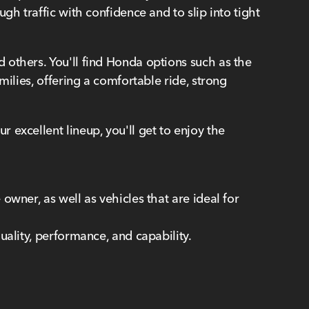
h traffic with confidence and to slip into tight
 others. You'll find Honda options such as the
ilies, offering a comfortable ride, strong
 excellent lineup, you'll get to enjoy the
wner, as well as vehicles that are ideal for
uality, performance, and capability.