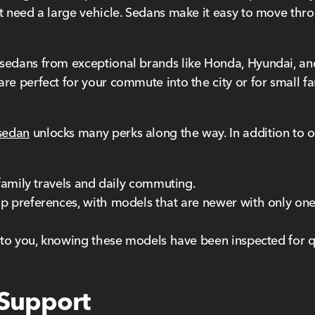
t need a large vehicle. Sedans make it easy to move throug
sedans from exceptional brands like Honda, Hyundai, and
re perfect for your commute into the city or for small fam
sedan
unlocks many perks along the way. In addition to our
 family travels and daily commuting.
p preferences, with models that are newer with only one o
e to you, knowing these models have been inspected for q
 Support