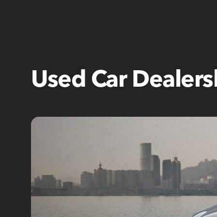
Used Car Dealers