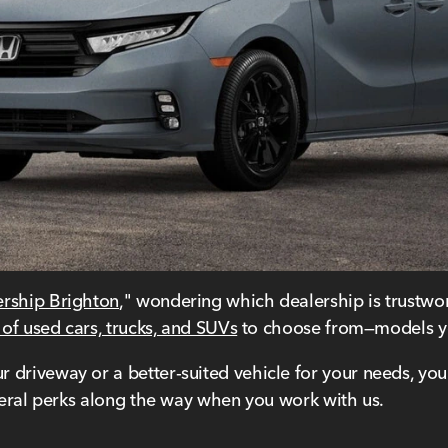
ership Brighton
," wondering which dealership is trustwor
 of used cars, trucks, and SUVs
to choose from—models yo
driveway or a better-suited vehicle for your needs, you'l
everal perks along the way when you work with us.