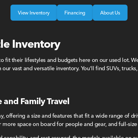
View Inventory
Financing
About Us
le Inventory
to fit their lifestyles and budgets here on our used lot. 
 our vast and versatile inventory. You'll find SUVs, truck
e and Family Travel
 offering a size and features that fit a wide range of dr
 more space on board for people and gear, and full-size h
 capability, and rest assured, the models available on ou