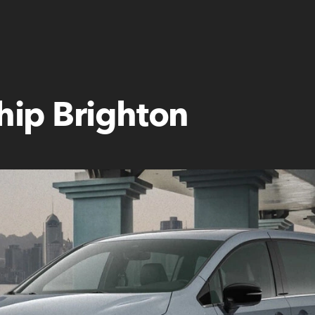
hip Brighton