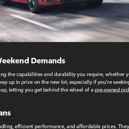
 Weekend Demands
ering the capabilities and durability you require, whethe
eep up in price on the new lot, especially if you're seeki
hop, letting you get behind the wheel of a
pre-owned pic
dans
dling, efficient performance, and affordable prices. They'