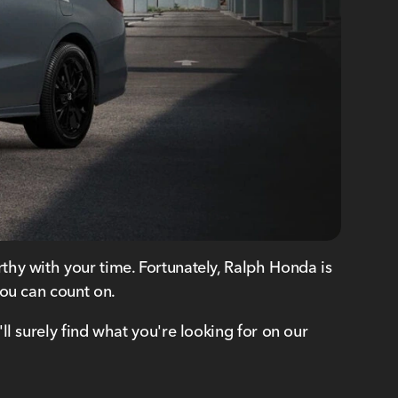
thy with your time. Fortunately, Ralph Honda is
u can count on.
l surely find what you're looking for on our