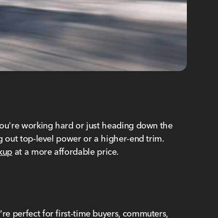
r you're working hard or just heading down the
ng out top-level power or a higher-end trim.
kup
at a more affordable price.
re perfect for first-time buyers, commuters,