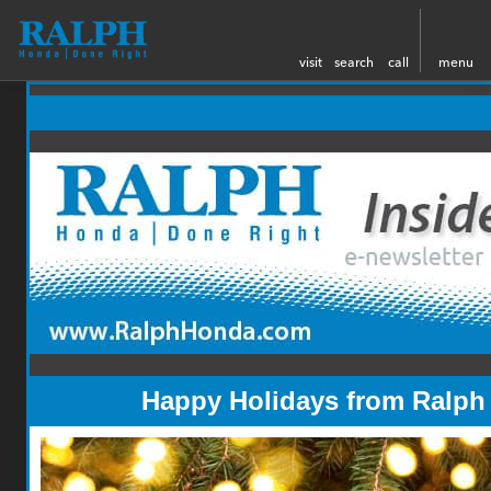
visit
search
call
menu
Happy Holidays from Ralp