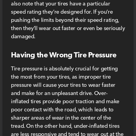
also note that your tires have a particular
speed rating they’re designed for. If you’re
pushing the limits beyond their speed rating,
then they’ll wear out faster or even be seriously
damaged.
Having the Wrong Tire Pressure
Tire pressure is absolutely crucial for getting
the most from your tires, as improper tire
pressure will cause your tires to wear faster
and make for an unpleasant drive. Over-
inflated tires provide poor traction and make
poor contact with the road, which leads to
sharper areas of wear in the center of the
tread. On the other hand, under-inflated tires
are less responsive and tend to wear out at the