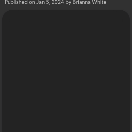
Published on Jan 5, 2024 by Brianna White