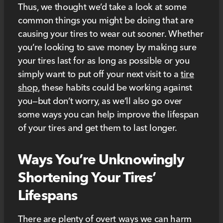
Thus, we thought we’d take a look at some
common things you might be doing that are
causing your tires to wear out sooner. Whether
you’re looking to save money by making sure
your tires last for as long as possible or you
simply want to put off your next visit to a
tire
shop
, these habits could be working against
you—but don’t worry, as we’ll also go over
some ways you can help improve the lifespan
of your tires and get them to last longer.
Ways You’re Unknowingly
Shortening Your Tires’
Lifespans
There are plenty of overt ways we can harm