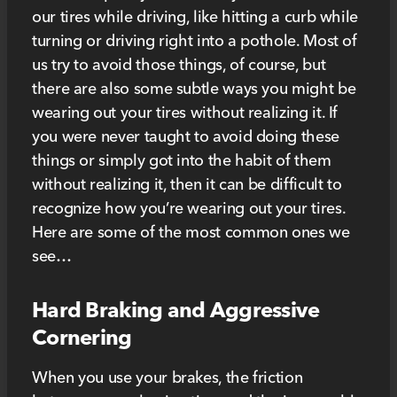
our tires while driving, like hitting a curb while
turning or driving right into a pothole. Most of
us try to avoid those things, of course, but
there are also some subtle ways you might be
wearing out your tires without realizing it. If
you were never taught to avoid doing these
things or simply got into the habit of them
without realizing it, then it can be difficult to
recognize how you’re wearing out your tires.
Here are some of the most common ones we
see…
Hard Braking and Aggressive
Cornering
When you use your brakes, the friction