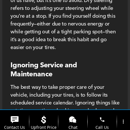
of us have, but it’s one to avoid. Dry steering
refers to adjusting your steering wheel while
you’re at a stop. If you find yourself doing this
frequently—either due to nervous energy or
while getting out of a tight parking spot—then
it’s a good idea to break this habit and go
easier on your tires.
Ignoring Service and
Maintenance
The best way to take proper care of your
vehicle, including your tires, is to follow its
scheduled service calendar. Ignoring things like
rotating your tires, checking your brakes, and
aligning your wheels can greatly reduce the
phone
more_vert
lifespan of your tires. Even worse, you might be
Contact Us
Upfront Price
Chat
Call Us