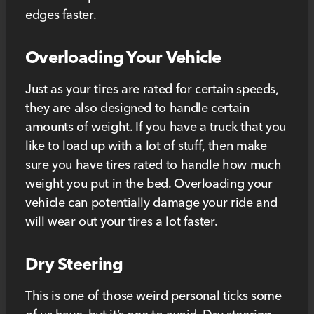
edges faster.
Overloading Your Vehicle
Just as your tires are rated for certain speeds,
they are also designed to handle certain
amounts of weight. If you have a truck that you
like to load up with a lot of stuff, then make
sure you have tires rated to handle how much
weight you put in the bed. Overloading your
vehicle can potentially damage your ride and
will wear out your tires a lot faster.
Dry Steering
This is one of those weird personal ticks some