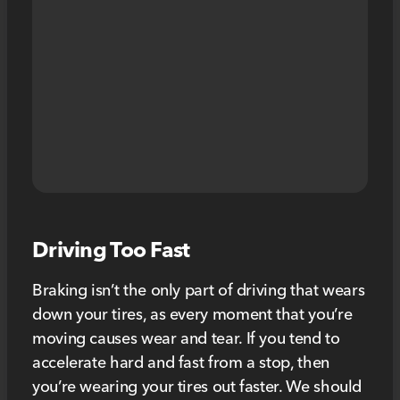
Driving Too Fast
Braking isn’t the only part of driving that wears
down your tires, as every moment that you’re
moving causes wear and tear. If you tend to
accelerate hard and fast from a stop, then
you’re wearing your tires out faster. We should