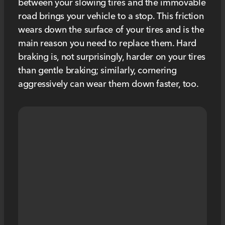
between your slowing tires and the immovable
road brings your vehicle to a stop. This friction
wears down the surface of your tires and is the
main reason you need to replace them. Hard
braking is, not surprisingly, harder on your tires
than gentle braking; similarly, cornering
aggressively can wear them down faster, too.