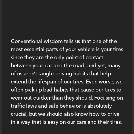
Conventional wisdom tells us that one of the
most essential parts of your vehicle is your tires
since they are the only point of contact
between your car and the road—and yet, many
of us aren’t taught driving habits that help
extend the lifespan of our tires. Even worse, we
often pick up bad habits that cause our tires to
wear out quicker than they should. Focusing on
traffic laws and safe behavior is absolutely
crucial, but we should also know how to drive
in a way that is easy on our cars and their tires.