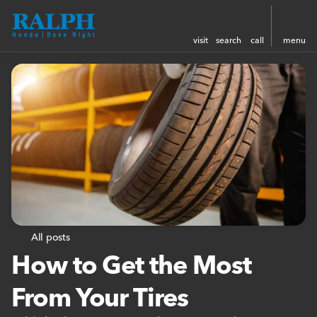
visit
search
call
menu
All posts
How to Get the Most
From Your Tires