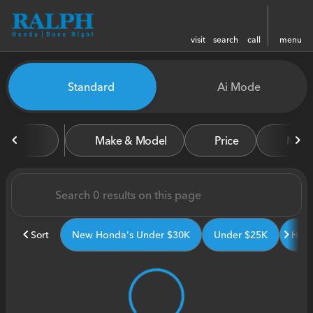
visit
search
call
menu
Vehicles for Sale at Ralph H
Standard
Ai Mode
sort
filter
find
to top
Make & Model
Price
Miles
Sort
New Honda's Under $30K
Under $25K
Hond