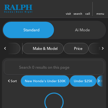
visit
search
call
menu
Vehicles for Sale at Ralph H
Standard
Ai Mode
sort
filter
find
to top
Make & Model
Price
Miles
Sort
New Honda's Under $30K
Under $25K
Hond