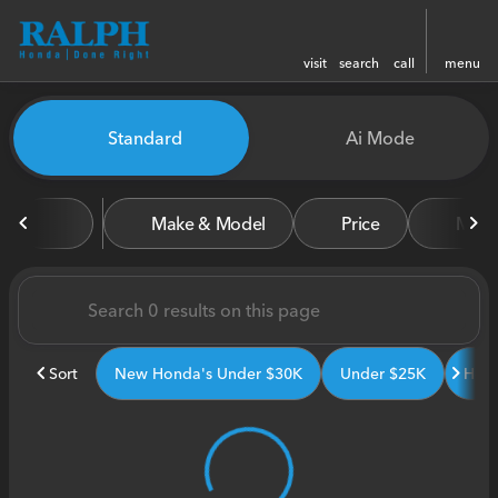
visit
search
call
menu
Vehicles for Sale at Ralph H
Standard
Ai Mode
sort
filter
find
to top
Make & Model
Price
Miles
Sort
New Honda's Under $30K
Under $25K
Hond