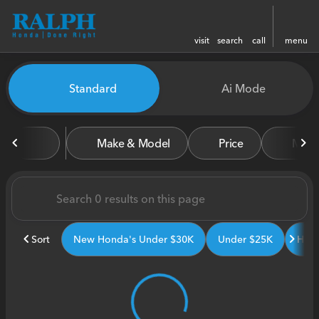
visit
search
call
menu
Vehicles for Sale at Ralph H
Standard
Ai Mode
sort
filter
find
to top
Make & Model
Price
Miles
Sort
New Honda's Under $30K
Under $25K
Hond