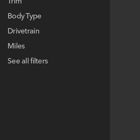
Trim
Body Type
Drivetrain
Miles
See all filters