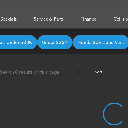
Specials
Service & Parts
Finance
Collisi
onda
's Under $30K
Under $25K
Honda SUV's and Vans
Sort