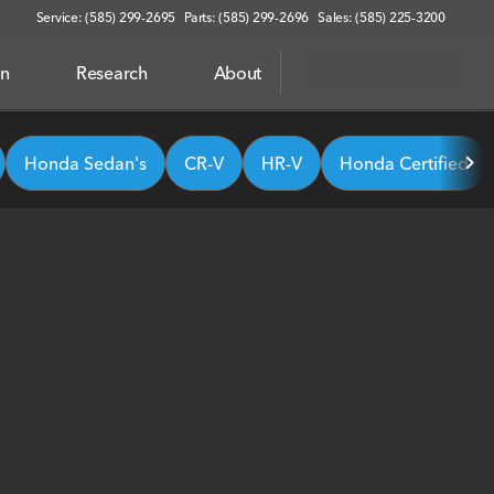
Service: (585) 299-2695
Parts: (585) 299-2696
Sales: (585) 225-3200
on
Research
About
Honda Sedan's
CR-V
HR-V
Honda Certified