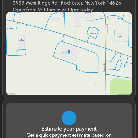
3939 West Ridge Rd., Rochester, New York 14626
Open from 9:00am to 6:00pm today
Sunday
Closed
Monday
9:00am - 7:00pm
Tuesday
9:00am - 7:00pm
Wednesday
9:00am - 7:00pm
Thursday
9:00am - 7:00pm
Friday
9:00am - 6:00pm
Saturday
9:00am - 5:00pm
Estimate your payment
Get a quick payment estimate based on