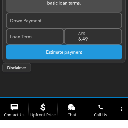
basic loan terms.
Down Payment
APR
Loan Term
Estimate payment
Disclaimer
phone
more_vert
Contact Us
Upfront Price
Chat
Call Us