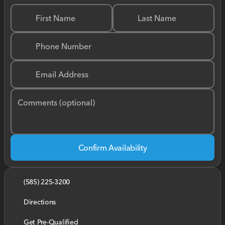
First Name
Last Name
Phone Number
Email Address
Comments (optional)
Confirm Availability
(585) 225-3200
Directions
Get Pre-Qualified