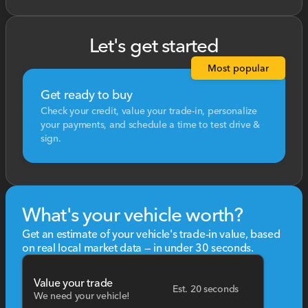
Let's get started
Most popular
Get ready to buy
Check your credit, value your trade-in, personalize
your payments, and schedule a time to test drive &
sign.
What's your vehicle worth?
Get an estimate of your vehicle's trade-in value, based
on real local market data — in under 30 seconds.
Value your trade
Est. 20 seconds
We need your vehicle!