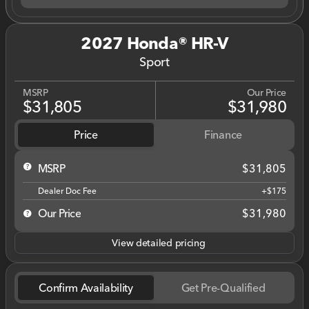
2027 Honda® HR-V
Sport
MSRP
Our Price
$31,805
$31,980
Price
Finance
MSRP
$31,805
Dealer Doc Fee
+$175
Our Price
$31,980
View detailed pricing
Confirm Availability
Get Pre-Qualified