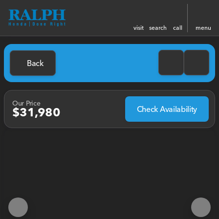
visit
search
call
menu
Back
Our Price
Check Availability
$31,980