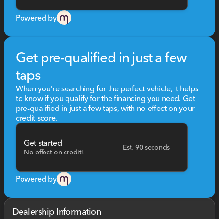
Powered by
Get pre-qualified in just a few
taps
When you're searching for the perfect vehicle, it helps
to know if you qualify for the financing you need. Get
pre-qualified in just a few taps, with no effect on your
credit score.
Get started
Est. 90 seconds
No effect on credit!
Powered by
Dealership Information