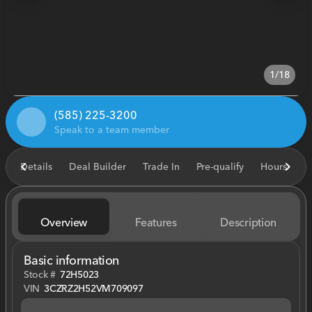
1/18
(585) 225-3200
Speak to a team member
Details
Deal Builder
Trade In
Pre-qualify
Hours
E
Overview
Features
Description
Basic information
Stock #
72H5023
VIN
3CZRZ2H52VM709097